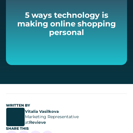
5 ways technology is
making online shopping
personal
WRITTEN BY
Vitalia Vasilkova
Marketing Representative
at
Revieve
SHARE THIS