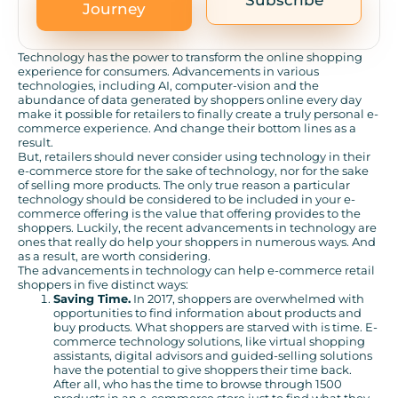
Subscribe
Journey
Technology has the power to transform the online shopping
experience for consumers. Advancements in various
technologies, including AI, computer-vision and the
abundance of data generated by shoppers online every day
make it possible for retailers to finally create a truly personal e-
commerce experience. And change their bottom lines as a
result.
But, retailers should never consider using technology in their
e-commerce store for the sake of technology, nor for the sake
of selling more products. The only true reason a particular
technology should be considered to be included in your e-
commerce offering is the value that offering provides to the
shoppers. Luckily, the recent advancements in technology are
ones that really do help your shoppers in numerous ways. And
as a result, are worth considering.
The advancements in technology can help e-commerce retail
shoppers in five distinct ways:
Saving Time.
In 2017, shoppers are overwhelmed with
opportunities to find information about products and
buy products. What shoppers are starved with is time. E-
commerce technology solutions, like virtual shopping
assistants, digital advisors and guided-selling solutions
have the potential to give shoppers their time back.
After all, who has the time to browse through 1500