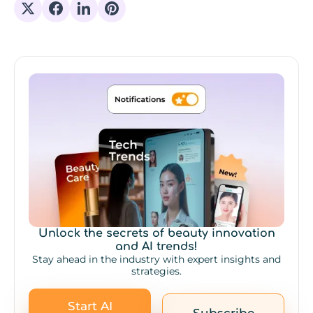
Share on X
Share on Facebook
Share on Linkedin
Share on Pinterest
Unlock the secrets of beauty innovation
and AI trends!
Stay ahead in the industry with expert insights and
strategies.
Start AI