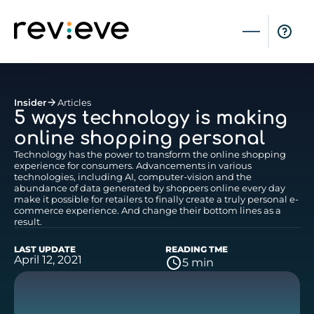
Insider
Articles
5 ways technology is making
online shopping personal
Technology has the power to transform the online shopping
experience for consumers. Advancements in various
technologies, including AI, computer-vision and the
abundance of data generated by shoppers online every day
make it possible for retailers to finally create a truly personal e-
commerce experience. And change their bottom lines as a
result.
LAST UPDATE
READING TME
April 12, 2021
5 min