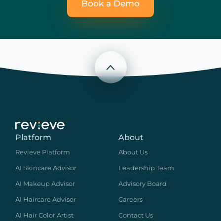
Book a Demo
Scroll to top
Platform
About
Revieve Platform
About Us
AI Skincare Advisor
Leadership Team
AI Makeup Advisor
Advisory Board
AI Haircare Advisor
Careers
AI Hair Color Artist
Contact Us