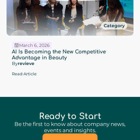
Category
March 6, 2026
AI Is Becoming the New Competitive
Advantage in Beauty
By
revieve
Read Article
Ready to Start
Be the first to know about company news,
events and insights.