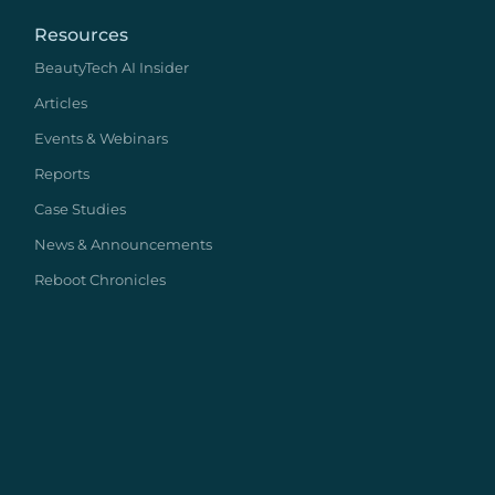
Resources
BeautyTech AI Insider
Articles
Events & Webinars
Reports
Case Studies
News & Announcements
Reboot Chronicles