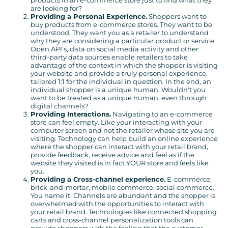
products in an e-commerce store just to find what they
are looking for?
Providing a Personal Experience.
Shoppers want to
buy products from e-commerce stores. They want to be
understood. They want you as a retailer to understand
why they are considering a particular product or service.
Open API's, data on social media activity and other
third-party data sources enable retailers to take
advantage of the context in which the shopper is visiting
your website and provide a truly personal experience,
tailored 1:1 for the individual in question. In the end, an
individual shopper is a unique human. Wouldn't you
want to be treated as a unique human, even through
digital channels?
Providing Interactions.
Navigating to an e-commerce
store can feel empty. Like your interacting with your
computer screen and not the retailer whose site you are
visiting. Technology can help build an online experience
where the shopper can interact with your retail brand,
provide feedback, receive advice and feel as if the
website they visited is in fact YOUR store and feels like
you.
Providing a Cross-channel experience.
E-commerce,
brick-and-mortar, mobile commerce, social commerce.
You name it. Channels are abundant and the shopper is
overwhelmed with the opportunities to interact with
your retail brand. Technologies like connected shopping
carts and cross-channel personalization tools can