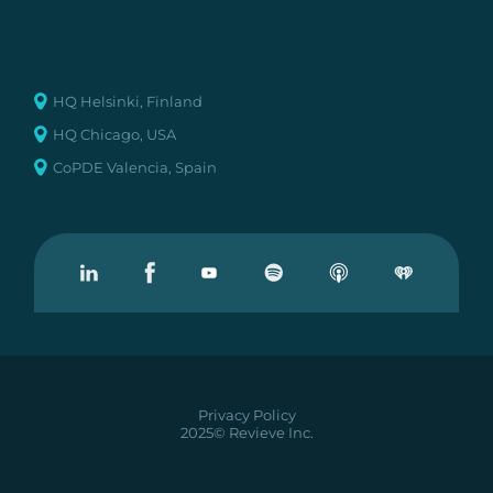
HQ Helsinki, Finland
HQ Chicago, USA
CoPDE Valencia, Spain
Visit our Linkedin
Visit our Facebook
Visit our Youtube
Visit our Podcast on Spotify
Privacy Policy
2025© Revieve Inc.