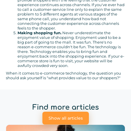
provide shoppers with the feeling that the customer
experience continues across channels. If you've ever had
to call a customer-service line only to explain the same
problem to 5 different agents at various stages of the
same phone call, you understand how bad not
connecting the customer experience across channels
feels to the shopper.
Making shopping fun.
Never underestimate the
enjoyment value of shopping. Enjoyment used to be a
big part of going to the mall. It was fun. There's no
reason e-commerce couldn't be fun. The technology is
there. Technology enables you to bring fun and
enjoyment back into the shopping experience. If your e-
commerce store is fun to visit, your website will be
awfully crowded very soon.
When it comes to e-commerce technology, the question you
should ask yourself is "what provides value to our shoppers?"
Find more articles
Show all articles