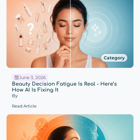
Category
June 3, 2026
Beauty Decision Fatigue Is Real - Here’s
How AI Is Fixing It
By
Read Article