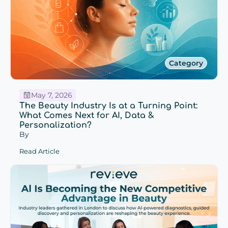
Category
May 7, 2026
The Beauty Industry Is at a Turning Point:
What Comes Next for AI, Data &
Personalization?
By
Read Article