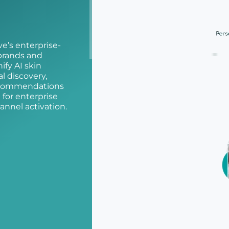
e’s enterprise-
 brands and
ify AI skin
al discovery,
recommendations
for enterprise
annel activation.