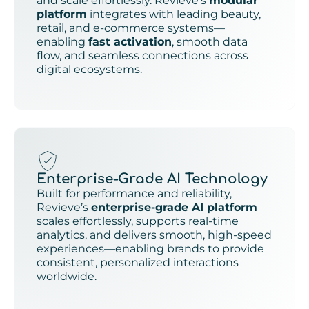
and scale effortlessly. Revieve’s
modular
platform
integrates with leading beauty,
retail, and e-commerce systems—
enabling
fast activation
, smooth data
flow, and seamless connections across
digital ecosystems.
Enterprise-Grade AI Technology
Built for performance and reliability,
Revieve’s
enterprise-grade AI platform
scales effortlessly, supports real-time
analytics, and delivers smooth, high-speed
experiences—enabling brands to provide
consistent, personalized interactions
worldwide.