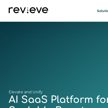
Soluti
AI Beauty Person
Elevate and Unify
AI SaaS Platform fo