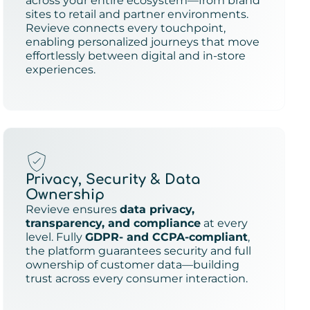
across your entire ecosystem—from brand
sites to retail and partner environments.
Revieve connects every touchpoint,
enabling personalized journeys that move
effortlessly between digital and in-store
experiences.
Privacy, Security & Data
Ownership
Revieve ensures
data privacy,
transparency, and compliance
at every
level. Fully
GDPR- and CCPA-compliant
,
the platform guarantees security and full
ownership of customer data—building
trust across every consumer interaction.