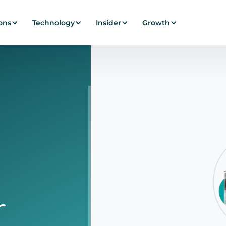
ons
Technology
Insider
Growth
alization SaaS Pla
r