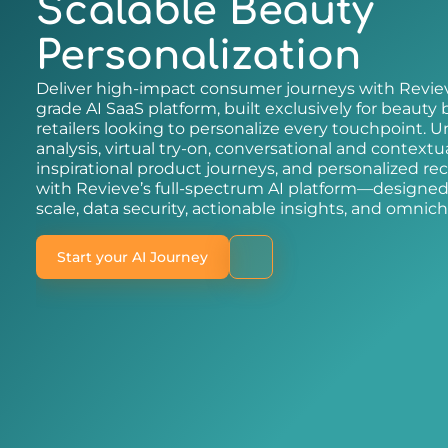
Scalable Beauty
Personalization
Deliver high-impact consumer journeys with Reviev
grade AI SaaS platform, built exclusively for beauty
retailers looking to personalize every touchpoint. Un
analysis, virtual try-on, conversational and contextu
inspirational product journeys, and personalized 
with Revieve’s full-spectrum AI platform—designed 
scale, data security, actionable insights, and omnich
Start your AI Journey