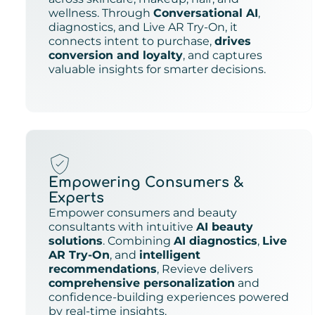
wellness. Through
Conversational AI
,
diagnostics, and Live AR Try-On, it
connects intent to purchase,
drives
conversion and loyalty
, and captures
valuable insights for smarter decisions.
Empowering Consumers &
Experts
Empower consumers and beauty
consultants with intuitive
AI beauty
solutions
. Combining
AI diagnostics
,
Live
AR Try-On
, and
intelligent
recommendations
, Revieve delivers
comprehensive personalization
and
confidence-building experiences powered
by real-time insights.