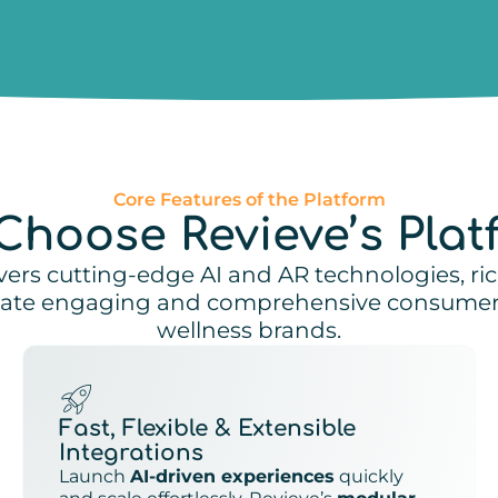
Core Features of the Platform
Choose Revieve’s Plat
vers cutting-edge AI and AR technologies, ri
reate engaging and comprehensive consumer 
wellness brands.
Fast, Flexible & Extensible
Integrations
Launch
AI-driven experiences
quickly