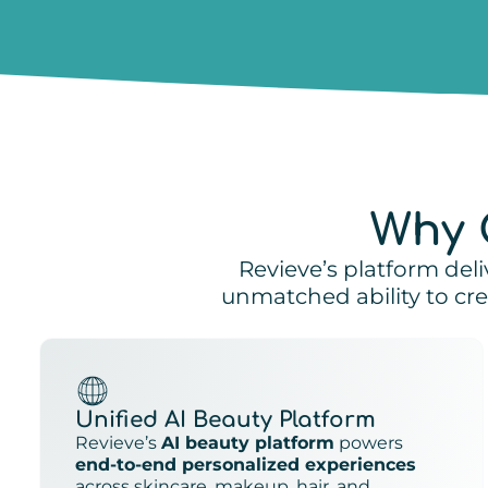
Why 
Revieve’s platform deli
unmatched ability to c
Unified AI Beauty Platform
Revieve’s
AI beauty platform
powers
end-to-end personalized experiences
across skincare, makeup, hair, and