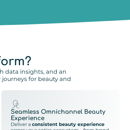
form?
ch data insights, and an
journeys for beauty and
Seamless Omnichannel Beauty
Experience
Deliver a
consistent beauty experience