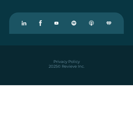
Visit our Linkedin
Visit our Facebook
Visit our Youtube
Visit our Podcast on Spotify
Privacy Policy
2025© Revieve Inc.