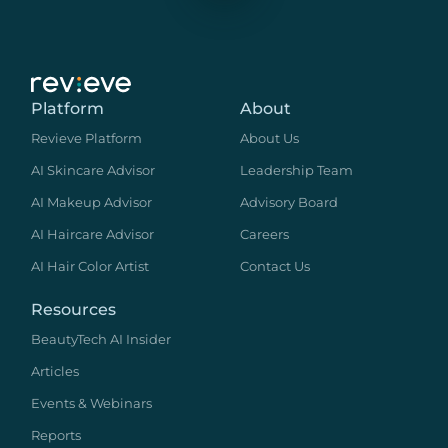
Platform
About
Revieve Platform
About Us
AI Skincare Advisor
Leadership Team
AI Makeup Advisor
Advisory Board
AI Haircare Advisor
Careers
AI Hair Color Artist
Contact Us
Resources
BeautyTech AI Insider
Articles
Events & Webinars
Reports