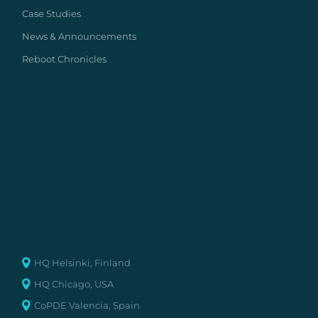
Case Studies
News & Announcements
Reboot Chronicles
HQ Helsinki, Finland
HQ Chicago, USA
CoPDE Valencia, Spain