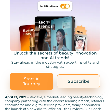
Unlock the secrets of beauty innovation
and AI trends!
Stay ahead in the industry with expert insights and
strategies.
Start AI
Subscribe
Journey
April 13, 2021
– Revieve, a market-leading beauty-technology
company partnering with the world’s leading brands, retailers,
ecommerce and digital service providers, today announced
the launch of a new digital offering – the Revieve Skin Coach.