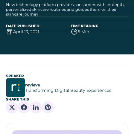
New technology platform provides consumers with in-depth,
personalized skincare routines and guides them on their
skincare journey
DATE PUBLISHED
TIME READING
April 13, 2021
5 Min
SPEAKER
revieve
Transforming Digital Beauty Experiences
SHARE THIS
Share on X
Share on Facebook
Share on Linkedin
Share on Pinterest