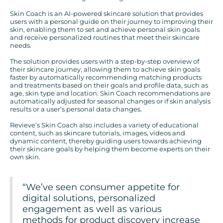
Skin Coach is an AI-powered skincare solution that provides
users with a personal guide on their journey to improving their
skin, enabling them to set and achieve personal skin goals
and receive personalized routines that meet their skincare
needs.
The solution provides users with a step-by-step overview of
their skincare journey, allowing them to achieve skin goals
faster by automatically recommending matching products
and treatments based on their goals and profile data, such as
age, skin type and location. Skin Coach recommendations are
automatically adjusted for seasonal changes or if skin analysis
results or a user’s personal data changes.
Revieve’s Skin Coach also includes a variety of educational
content, such as skincare tutorials, images, videos and
dynamic content, thereby guiding users towards achieving
their skincare goals by helping them become experts on their
own skin.
“We’ve seen consumer appetite for
digital solutions, personalized
engagement as well as various
methods for product discovery increase