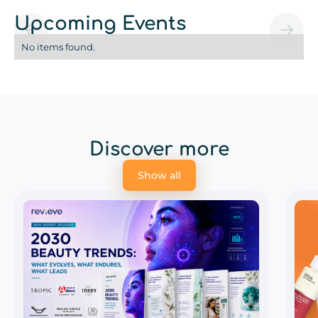
Upcoming Events
No items found.
Discover more
Show all