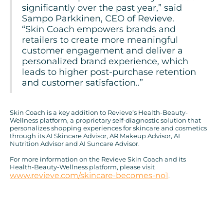
significantly over the past year,” said
Sampo Parkkinen, CEO of Revieve.
“Skin Coach empowers brands and
retailers to create more meaningful
customer engagement and deliver a
personalized brand experience, which
leads to higher post-purchase retention
and customer satisfaction..”
Skin Coach is a key addition to Revieve’s Health-Beauty-
Wellness platform, a proprietary self-diagnostic solution that
personalizes shopping experiences for skincare and cosmetics
through its AI Skincare Advisor, AR Makeup Advisor, AI
Nutrition Advisor and AI Suncare Advisor.
For more information on the Revieve Skin Coach and its
Health-Beauty-Wellness platform, please visit
www.revieve.com/skincare-becomes-no1
.