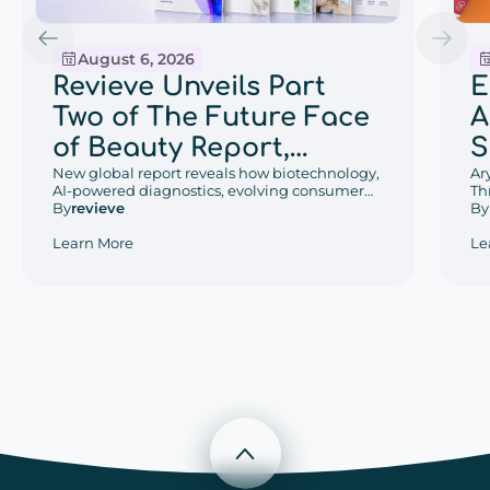
August 6, 2026
E
Revieve Unveils Part
A
Two of The Future Face
S
of Beauty Report,
w
Ar
Exploring the Beauty
New global report reveals how biotechnology,
Th
AI-powered diagnostics, evolving consumer
D
Trends That Will Define
De
By
behaviors, and regional retail innovation are
By
revieve
an
reshaping the future of beauty.
P
2030
Le
Learn More
W
Scroll to top