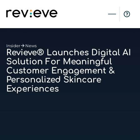
Insider
News
Revieve® Launches Digital AI
Solution For Meaningful
Customer Engagement &
Personalized Skincare
Experiences