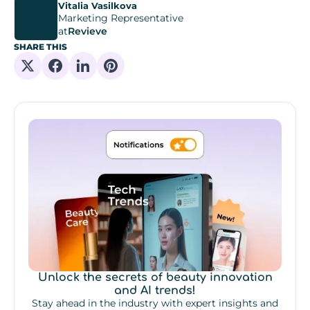
Vitalia Vasilkova
Marketing Representative
at
Revieve
SHARE THIS
Share on X
Share on Facebook
Share on Linkedin
Share on Pinterest
Unlock the secrets of beauty innovation
and AI trends!
Stay ahead in the industry with expert insights and