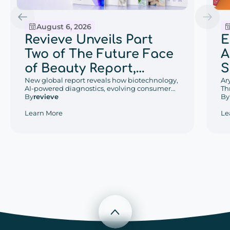
August 6, 2026
E
Revieve Unveils Part
A
Two of The Future Face
S
of Beauty Report,
w
Ar
Exploring the Beauty
New global report reveals how biotechnology,
Th
AI-powered diagnostics, evolving consumer
D
Trends That Will Define
De
By
behaviors, and regional retail innovation are
By
revieve
an
reshaping the future of beauty.
P
2030
Le
Learn More
W
Scroll to top