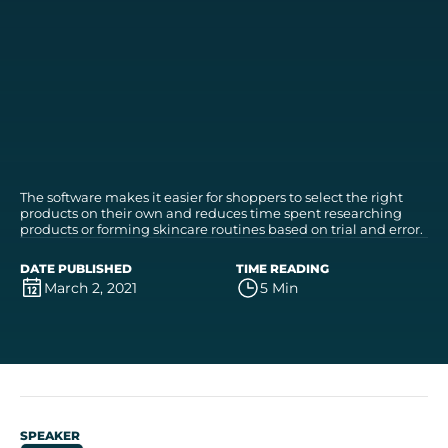
The software makes it easier for shoppers to select the right
products on their own and reduces time spent researching
products or forming skincare routines based on trial and error.
DATE PUBLISHED
TIME READING
March 2, 2021
5 Min
SPEAKER