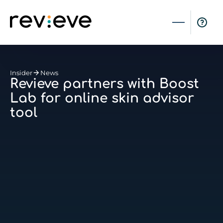
Insider
News
Revieve partners with Boost
Lab for online skin advisor
tool