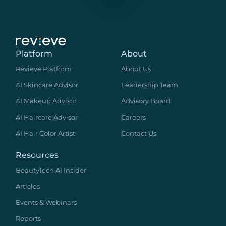
Platform
About
Revieve Platform
About Us
AI Skincare Advisor
Leadership Team
AI Makeup Advisor
Advisory Board
AI Haircare Advisor
Careers
AI Hair Color Artist
Contact Us
Resources
BeautyTech AI Insider
Articles
Events & Webinars
Reports