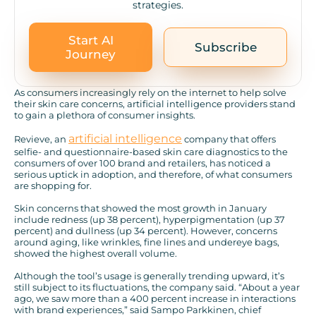
strategies.
Start AI
Subscribe
Journey
As consumers increasingly rely on the internet to help solve
their skin care concerns, artificial intelligence providers stand
to gain a plethora of consumer insights.
artificial intelligence
Revieve, an
company that offers
selfie- and questionnaire-based skin care diagnostics to the
consumers of over 100 brand and retailers, has noticed a
serious uptick in adoption, and therefore, of what consumers
are shopping for.
Skin concerns that showed the most growth in January
include redness (up 38 percent), hyperpigmentation (up 37
percent) and dullness (up 34 percent). However, concerns
around aging, like wrinkles, fine lines and undereye bags,
showed the highest overall volume.
Although the tool’s usage is generally trending upward, it’s
still subject to its fluctuations, the company said. “About a year
ago, we saw more than a 400 percent increase in interactions
with brand experiences,” said Sampo Parkkinen, chief