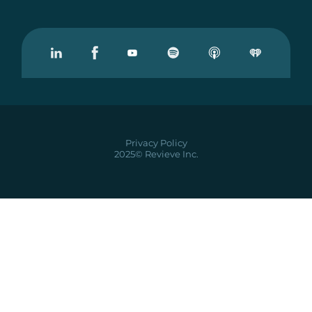
Visit our Linkedin
Visit our Facebook
Visit our Youtube
Visit our Podcast on Spotify
Privacy Policy
2025© Revieve Inc.