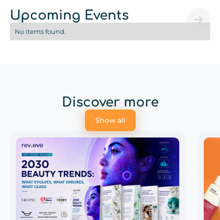
Upcoming Events
No items found.
Discover more
Show all