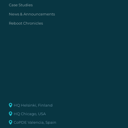
Case Studies
News & Announcements
Reboot Chronicles
HQ Helsinki, Finland
HQ Chicago, USA
CoPDE Valencia, Spain