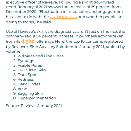
executive officer of Revieve. Following a slight downward
trend, January of 2021 showed an increase of 25 percent from
December 2020. “Fluctuation in interaction and engagement
coronavirus
has a lot to do with the
and whether people are
going to stores,” he said.
Use of Revieve’s skin care diagnostics aren’t just on the rise; the
company saw a 54 percent increase in purchase actions taken
digital
from its
offerings. Here, the top 10 concerns registered
by Revieve’s Skin Advisory Solutions in January 2021, ranked by
volume.
Wrinkles and Fine Lines
Eyebags
Visible Pores
Dull/Tired Skin
Dark Spots
Redness
Dark Circles
Acne
Sagging Skin
Hyperpigmentation
Source: Revieve, January 2021.