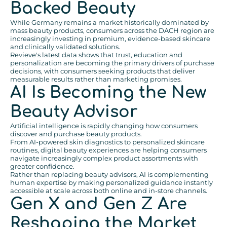
Backed Beauty
While Germany remains a market historically dominated by
mass beauty products, consumers across the DACH region are
increasingly investing in premium, evidence-based skincare
and clinically validated solutions.
Revieve's latest data shows that trust, education and
personalization are becoming the primary drivers of purchase
decisions, with consumers seeking products that deliver
measurable results rather than marketing promises.
AI Is Becoming the New
Beauty Advisor
Artificial intelligence is rapidly changing how consumers
discover and purchase beauty products.
From AI-powered skin diagnostics to personalized skincare
routines, digital beauty experiences are helping consumers
navigate increasingly complex product assortments with
greater confidence.
Rather than replacing beauty advisors, AI is complementing
human expertise by making personalized guidance instantly
accessible at scale across both online and in-store channels.
Gen X and Gen Z Are
Reshaping the Market