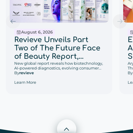
August 6, 2026
E
Revieve Unveils Part
A
Two of The Future Face
S
of Beauty Report,
w
Ar
Exploring the Beauty
New global report reveals how biotechnology,
Th
AI-powered diagnostics, evolving consumer
D
Trends That Will Define
De
By
behaviors, and regional retail innovation are
By
revieve
an
reshaping the future of beauty.
P
2030
Le
Learn More
W
Scroll to top