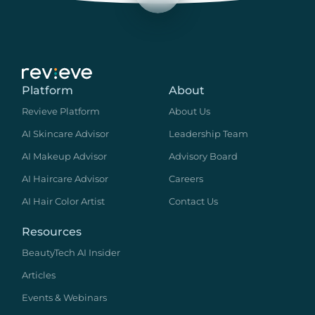
Platform
About
Revieve Platform
About Us
AI Skincare Advisor
Leadership Team
AI Makeup Advisor
Advisory Board
AI Haircare Advisor
Careers
AI Hair Color Artist
Contact Us
Resources
BeautyTech AI Insider
Articles
Events & Webinars