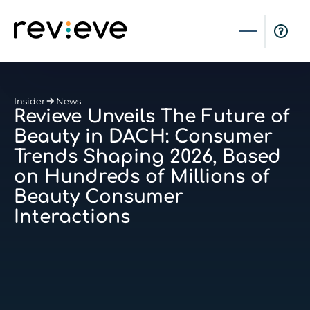
Insider
News
Revieve Unveils The Future of
Beauty in DACH: Consumer
Trends Shaping 2026, Based
on Hundreds of Millions of
Beauty Consumer
Interactions