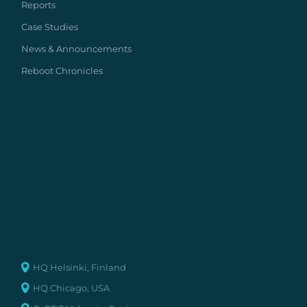
Reports
Case Studies
News & Announcements
Reboot Chronicles
HQ Helsinki, Finland
HQ Chicago, USA