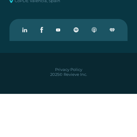
CoPDE Valencia, Spain
Visit our Linkedin
Visit our Facebook
Visit our Youtube
Visit our Podcast on Spotify
Privacy Policy
2025© Revieve Inc.