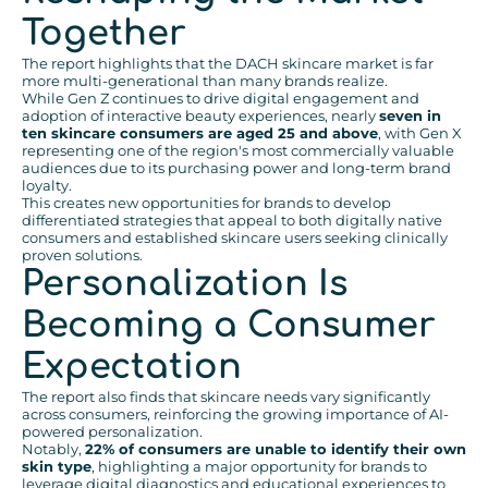
Together
The report highlights that the DACH skincare market is far
more multi-generational than many brands realize.
While Gen Z continues to drive digital engagement and
adoption of interactive beauty experiences, nearly
seven in
ten skincare consumers are aged 25 and above
, with Gen X
representing one of the region's most commercially valuable
audiences due to its purchasing power and long-term brand
loyalty.
This creates new opportunities for brands to develop
differentiated strategies that appeal to both digitally native
consumers and established skincare users seeking clinically
proven solutions.
Personalization Is
Becoming a Consumer
Expectation
The report also finds that skincare needs vary significantly
across consumers, reinforcing the growing importance of AI-
powered personalization.
Notably,
22% of consumers are unable to identify their own
skin type
, highlighting a major opportunity for brands to
leverage digital diagnostics and educational experiences to