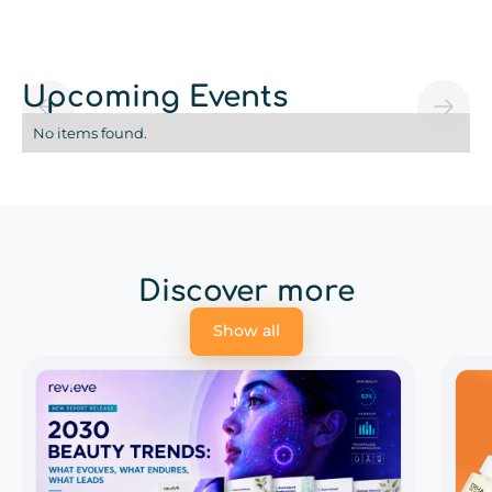
Upcoming Events
No items found.
Discover more
Show all