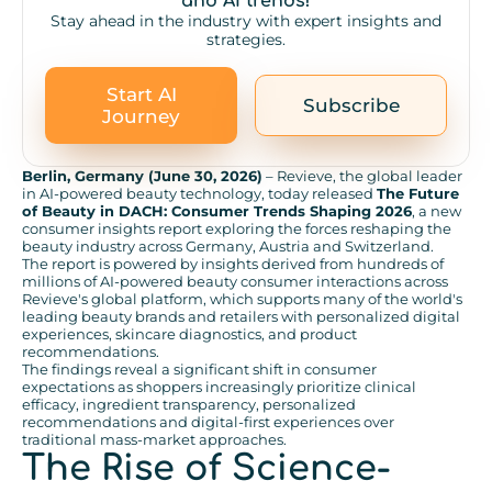
and AI trends!
Stay ahead in the industry with expert insights and
strategies.
Start AI
Subscribe
Journey
Berlin, Germany (June 30, 2026)
– Revieve, the global leader
in AI-powered beauty technology, today released
The Future
of Beauty in DACH: Consumer Trends Shaping 2026
, a new
consumer insights report exploring the forces reshaping the
beauty industry across Germany, Austria and Switzerland.
The report is powered by insights derived from hundreds of
millions of AI-powered beauty consumer interactions across
Revieve's global platform, which supports many of the world's
leading beauty brands and retailers with personalized digital
experiences, skincare diagnostics, and product
recommendations.
The findings reveal a significant shift in consumer
expectations as shoppers increasingly prioritize clinical
efficacy, ingredient transparency, personalized
recommendations and digital-first experiences over
traditional mass-market approaches.
The Rise of Science-