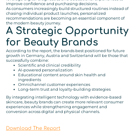
improve confidence and purchasing decisions.
As consumers increasingly build structured routines instead of
chasing individual product launches, personalized
recommendations are becoming an essential component of
the modern beauty journey.
A Strategic Opportunity
for Beauty Brands
According to the report, the brands best positioned for future
growth in Germany, Austria and Switzerland will be those that
successfully combine:
Scientific and clinical credibility
AI-powered personalization
Educational content around skin health and
ingredients
Omnichannel customer experiences
Long-term trust and loyalty-building strategies
By integrating intelligent technology with evidence-based
skincare, beauty brands can create more relevant consumer
experiences while strengthening engagement and
conversion across digital and physical channels.
Download The Report