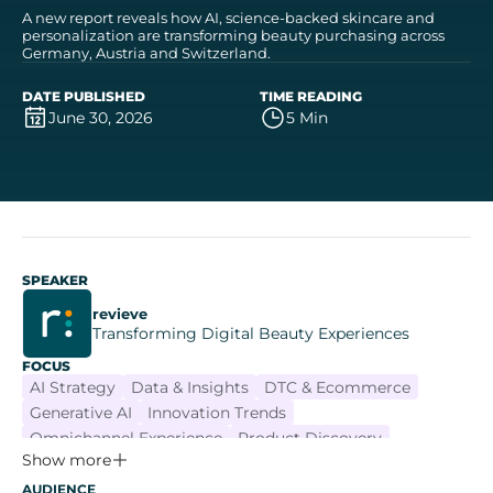
A new report reveals how AI, science-backed skincare and
personalization are transforming beauty purchasing across
Germany, Austria and Switzerland.
DATE PUBLISHED
TIME READING
June 30, 2026
5 Min
SPEAKER
revieve
Transforming Digital Beauty Experiences
FOCUS
AI Strategy
Data & Insights
DTC & Ecommerce
Generative AI
Innovation Trends
Omnichannel Experience
Product Discovery
Show more
AUDIENCE