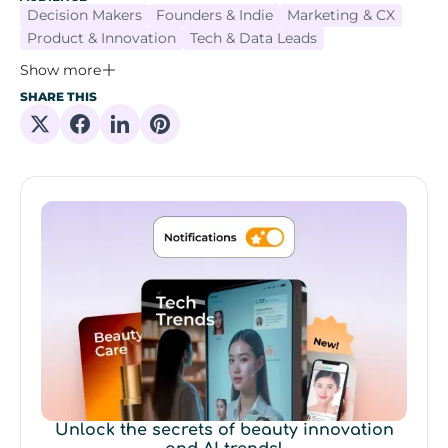
Decision Makers
Founders & Indie
Marketing & CX
Product & Innovation
Tech & Data Leads
Show more
SHARE THIS
Share on X
Share on Facebook
Share on Linkedin
Share on Pinterest
Unlock the secrets of beauty innovation