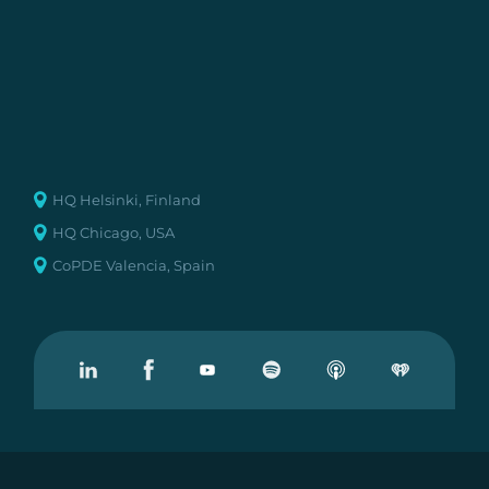
HQ Helsinki, Finland
HQ Chicago, USA
CoPDE Valencia, Spain
Visit our Linkedin
Visit our Facebook
Visit our Youtube
Visit our Podcast on Spotify