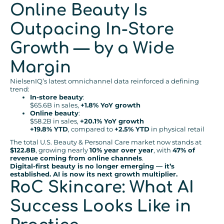
Online Beauty Is
Outpacing In-Store
Growth — by a Wide
Margin
NielsenIQ’s latest omnichannel data reinforced a defining
trend:
In-store beauty
:
$65.6B in sales,
+1.8% YoY growth
Online beauty
:
$58.2B in sales,
+20.1% YoY growth
+19.8% YTD
, compared to
+2.5% YTD
in physical retail
The total U.S. Beauty & Personal Care market now stands at
$122.8B
, growing nearly
10% year over year
, with
47% of
revenue coming from online channels
.
Digital-first beauty is no longer emerging — it’s
established. AI is now its next growth multiplier.
RoC Skincare: What AI
Success Looks Like in