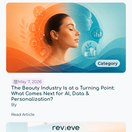
Category
May 7, 2026
The Beauty Industry Is at a Turning Point:
What Comes Next for AI, Data &
Personalization?
By
Read Article