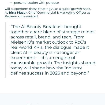
personalization with purpose
will outperform those treating AI as a quick growth hack.
As
Irina Mazur
, Chief Commercial & Marketing Officer at
Revieve, summarized:
“The AI Beauty Breakfast brought
together a rare blend of strategic minds
across retail, brand, and tech. From
NielsenIQ’s market outlook to RoC’s
real-world KPIs, the dialogue made it
clear: AI in beauty is no longer an
experiment — it’s an engine of
measurable growth. The insights shared
today will shape how the industry
defines success in 2026 and beyond.”