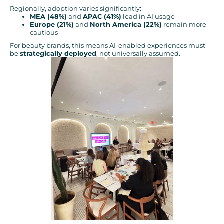
Regionally, adoption varies significantly:
MEA (48%)
and
APAC (41%)
lead in AI usage
Europe (21%)
and
North America (22%)
remain more
cautious
For beauty brands, this means AI-enabled experiences must
be
strategically deployed
, not universally assumed.