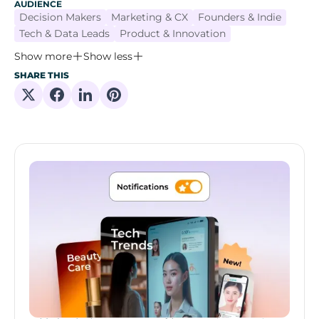
AUDIENCE
Decision Makers
Marketing & CX
Founders & Indie
Tech & Data Leads
Product & Innovation
Show more
Show less
SHARE THIS
Share on X
Share on Facebook
Share on Linkedin
Share on Pinterest