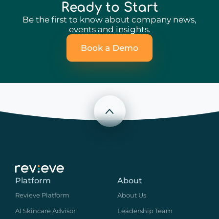
Ready to Start
Be the first to know about company news,
events and insights.
Book a Demo
Scroll to top
Platform
About
Revieve Platform
About Us
AI Skincare Advisor
Leadership Team