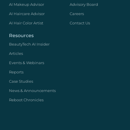
AI Makeup Advisor
Advisory Board
AI Haircare Advisor
Careers
AI Hair Color Artist
Contact Us
Resources
BeautyTech AI Insider
Articles
Events & Webinars
Reports
Case Studies
News & Announcements
Reboot Chronicles