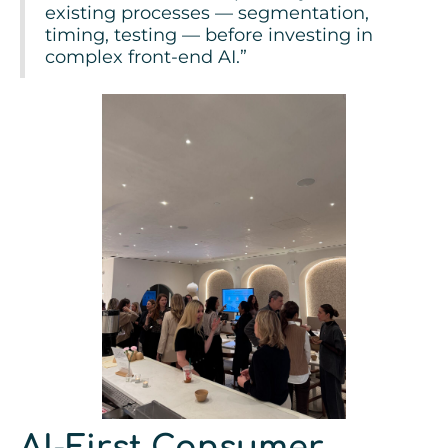
existing processes — segmentation,
timing, testing — before investing in
complex front-end AI.”
AI-First Consumer