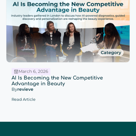
Category
March 6, 2026
AI Is Becoming the New Competitive
Advantage in Beauty
By
revieve
Read Article