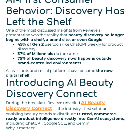
Behavior: Discovery Has
Left the Shelf
One of the most discussed insights from Revieve’s
presentation was the reality that
beauty discovery no longer
begins with a shelf, a brand site, or even Google
.
49% of Gen Z
use tools like ChatGPT weekly for product
discovery
37% of Millennials
do the same
75% of beauty discovery now happens outside
brand-controlled environments
AI assistants and social platforms have become
the new
digital shelf
.
Introducing AI Beauty
Discovery Connect
AI Beauty
During the breakfast, Revieve unveiled
Discovery Connect
— the industry’s first solution
enabling beauty brands to distribute
trusted, commerce-
ready product intelligence directly into GenAI ecosystems
,
including ChatGPT, Google SGE, and Gemini.
Why it matters: