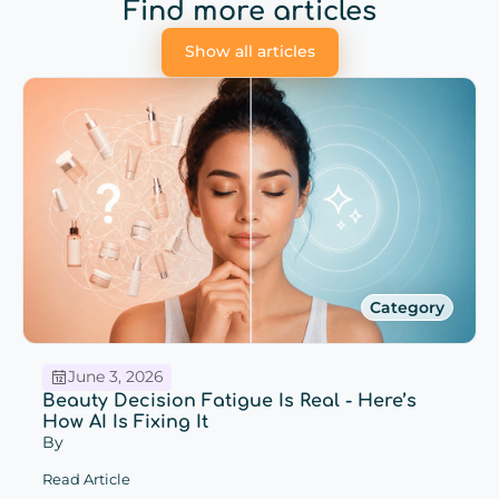
Find more articles
Show all articles
Category
June 3, 2026
Beauty Decision Fatigue Is Real - Here’s
How AI Is Fixing It
By
Read Article