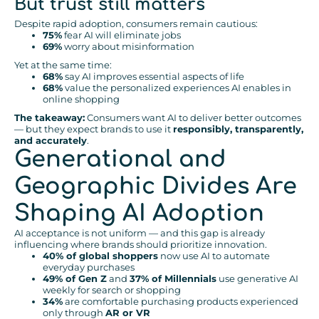
But trust still matters
Despite rapid adoption, consumers remain cautious:
75%
fear AI will eliminate jobs
69%
worry about misinformation
Yet at the same time:
68%
say AI improves essential aspects of life
68%
value the personalized experiences AI enables in
online shopping
The takeaway:
Consumers want AI to deliver better outcomes
— but they expect brands to use it
responsibly, transparently,
and accurately
.
Generational and
Geographic Divides Are
Shaping AI Adoption
AI acceptance is not uniform — and this gap is already
influencing where brands should prioritize innovation.
40% of global shoppers
now use AI to automate
everyday purchases
49% of Gen Z
and
37% of Millennials
use generative AI
weekly for search or shopping
34%
are comfortable purchasing products experienced
only through
AR or VR