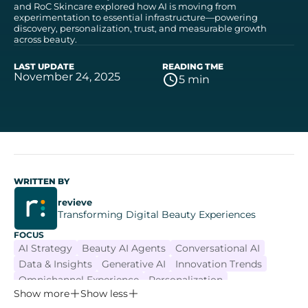
and RoC Skincare explored how AI is moving from
experimentation to essential infrastructure—powering
discovery, personalization, trust, and measurable growth
across beauty.
LAST UPDATE
READING TME
November 24, 2025
5 min
WRITTEN BY
revieve
Transforming Digital Beauty Experiences
FOCUS
AI Strategy
Beauty AI Agents
Conversational AI
Data & Insights
Generative AI
Innovation Trends
Omnichannel Experience
Personalization
Show more
Show less