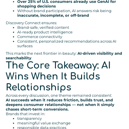
Over 25% of U.S. consumers already use GenAI for
shopping decisions
Without brand participation, AI answers risk being
inaccurate, incomplete, or off-brand
Discovery Connect ensures:
Brand-safe, verified content
AI-ready product intelligence
Commerce connectivity
Consistent, personalized recommendations across AI
surfaces
This marks the next frontier in beauty:
AI-driven visibility and
searchability
.
The Core Takeaway: AI
Wins When It Builds
Relationships
Across every discussion, one theme remained consistent:
AI succeeds when it reduces friction, builds trust, and
deepens consumer relationships — not when it simply
chases short-term conversions.
Brands that invest in:
transparency
meaningful value exchange
responsible data practices