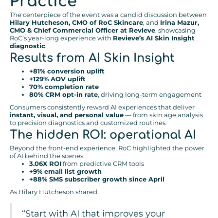
Practice
The centerpiece of the event was a candid discussion between
Hilary Hutcheson, CMO of RoC Skincare
, and
Irina Mazur,
CMO & Chief Commercial Officer at Revieve
, showcasing
RoC’s year-long experience with
Revieve’s AI Skin Insight
diagnostic
.
Results from AI Skin Insight
+81% conversion uplift
+129% AOV uplift
70% completion rate
80% CRM opt-in rate
, driving long-term engagement
Consumers consistently reward AI experiences that deliver
instant, visual, and personal value
— from skin age analysis
to precision diagnostics and customized routines.
The hidden ROI: operational AI
Beyond the front-end experience, RoC highlighted the power
of AI behind the scenes:
3.06X ROI
from predictive CRM tools
+9% email list growth
+88% SMS subscriber growth since April
As Hilary Hutcheson shared:
“Start with AI that improves your