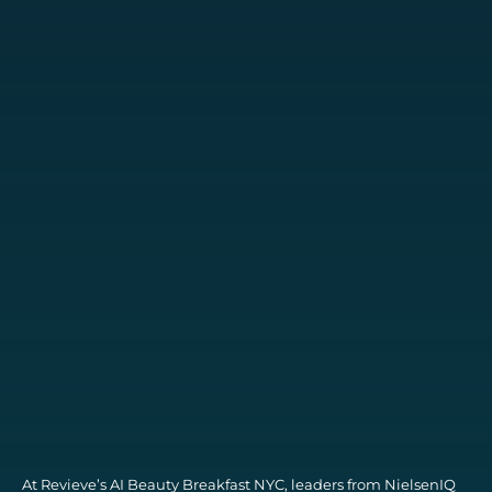
At Revieve’s AI Beauty Breakfast NYC, leaders from NielsenIQ