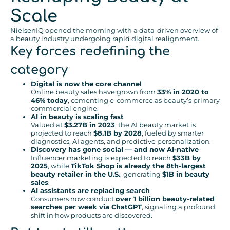
Scale
NielsenIQ opened the morning with a data-driven overview of
a beauty industry undergoing rapid digital realignment.
Key forces redefining the
category
Digital is now the core channel
Online beauty sales have grown from
33% in 2020 to
46% today
, cementing e-commerce as beauty’s primary
commercial engine.
AI in beauty is scaling fast
Valued at
$3.27B in 2023
, the AI beauty market is
projected to reach
$8.1B by 2028
, fueled by smarter
diagnostics, AI agents, and predictive personalization.
Discovery has gone social — and now AI-native
Influencer marketing is expected to reach
$33B by
2025
, while
TikTok Shop is already the 8th-largest
beauty retailer in the U.S.
, generating
$1B in beauty
sales
.
AI assistants are replacing search
Consumers now conduct
over 1 billion beauty-related
searches per week via ChatGPT
, signaling a profound
shift in how products are discovered.