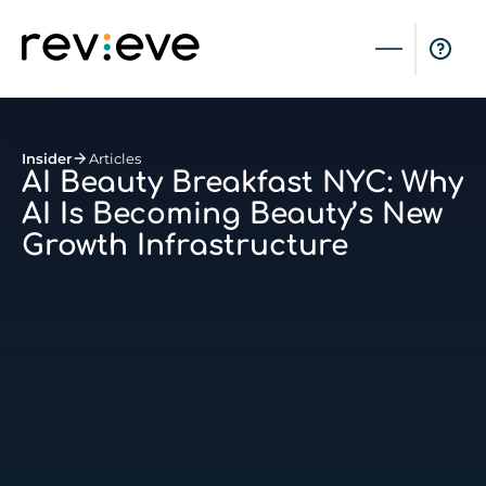
Insider
Articles
AI Beauty Breakfast NYC: Why
AI Is Becoming Beauty’s New
Growth Infrastructure