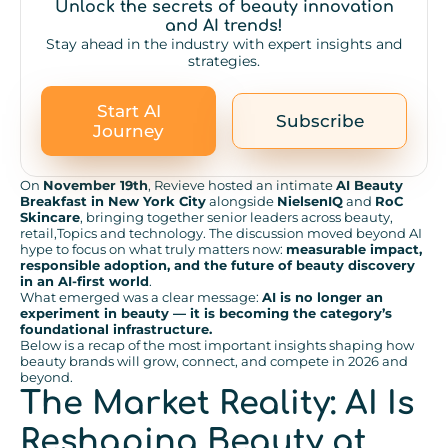
Unlock the secrets of beauty innovation
and AI trends!
Stay ahead in the industry with expert insights and
strategies.
Start AI
Subscribe
Journey
On
November 19th
, Revieve hosted an intimate
AI Beauty
Breakfast in New York City
alongside
NielsenIQ
and
RoC
Skincare
, bringing together senior leaders across beauty,
retail,Topics and technology. The discussion moved beyond AI
hype to focus on what truly matters now:
measurable impact,
responsible adoption, and the future of beauty discovery
in an AI-first world
.
What emerged was a clear message:
AI is no longer an
experiment in beauty — it is becoming the category’s
foundational infrastructure.
Below is a recap of the most important insights shaping how
beauty brands will grow, connect, and compete in 2026 and
beyond.
The Market Reality: AI Is
Reshaping Beauty at