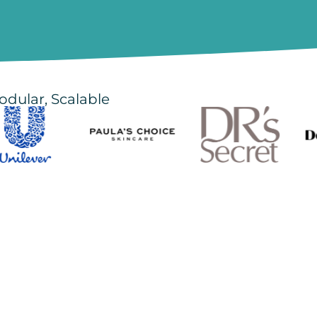
odular, Scalable