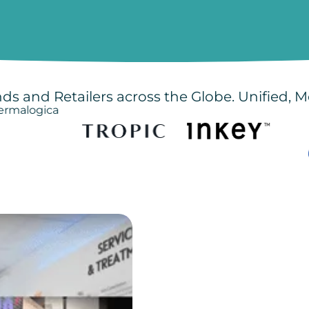
ds and Retailers across the Globe. Unified, M