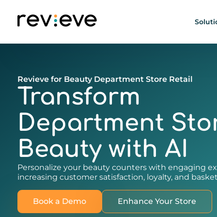
Soluti
Revieve for Beauty Department Store Retail
Transform
Department Sto
Beauty with AI
Personalize your beauty counters with engaging ex
increasing customer satisfaction, loyalty, and basket
Book a Demo
Enhance Your Store