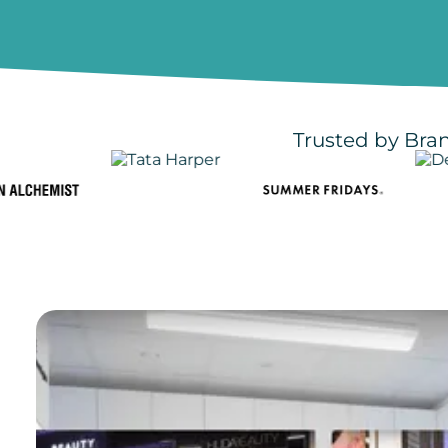
Trusted by Bran