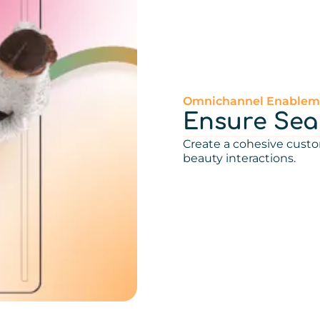
Omnichannel Enablem
Ensure Seam
Create a cohesive custo
beauty interactions.