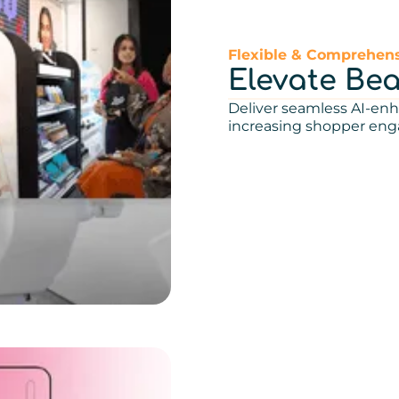
Flexible & Comprehens
Elevate Be
Deliver seamless AI-enh
increasing shopper en