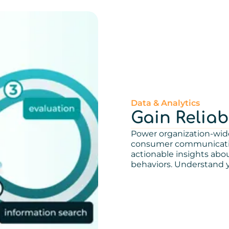
Data & Analytics
Gain Reliab
Power organization-wid
consumer communication
actionable insights ab
behaviors. Understand y