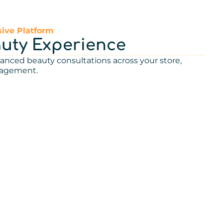
ive Platform
auty Experience
anced beauty consultations across your store,
gagement.