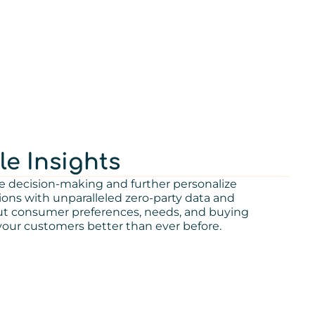
le Insights
e decision-making and further personalize
s with unparalleled zero-party data and
out consumer preferences, needs, and buying
our customers better than ever before.