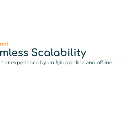
ent
less Scalability
mer experience by unifying online and offline