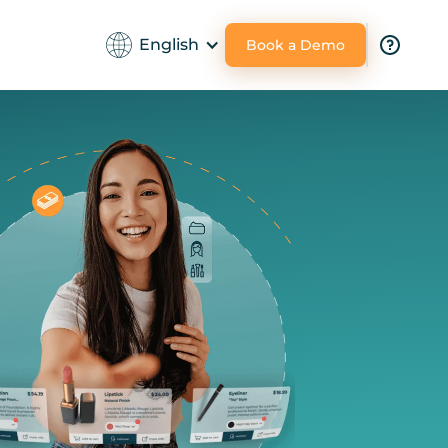
English
Book a Demo