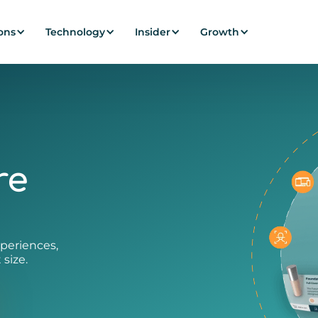
ons
Technology
Insider
Growth
re
periences,
 size.