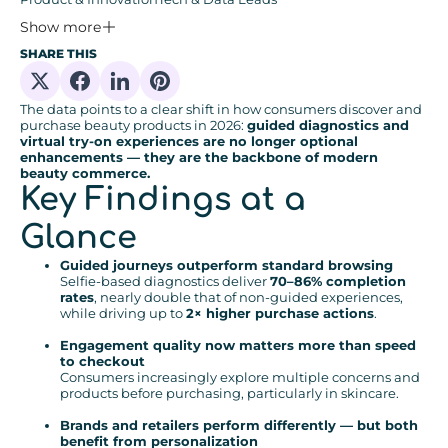
Show more
SHARE THIS
Share on X
Share on Facebook
Share on Linkedin
Share on Pinterest
The data points to a clear shift in how consumers discover and
purchase beauty products in 2026:
guided diagnostics and
virtual try-on experiences are no longer optional
enhancements — they are the backbone of modern
beauty commerce.
Key Findings at a
Glance
Guided journeys outperform standard browsing
Selfie-based diagnostics deliver
70–86% completion
rates
, nearly double that of non-guided experiences,
while driving up to
2× higher purchase actions
.
Engagement quality now matters more than speed
to checkout
Consumers increasingly explore multiple concerns and
products before purchasing, particularly in skincare.
Brands and retailers perform differently — but both
benefit from personalization