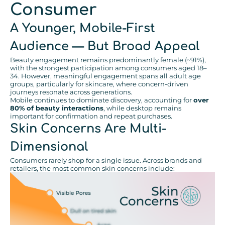
Consumer
A Younger, Mobile-First
Audience — But Broad Appeal
Beauty engagement remains predominantly female (~91%),
with the strongest participation among consumers aged 18–
34. However, meaningful engagement spans all adult age
groups, particularly for skincare, where concern-driven
journeys resonate across generations.
Mobile continues to dominate discovery, accounting for
over
80% of beauty interactions
, while desktop remains
important for confirmation and repeat purchases.
Skin Concerns Are Multi-
Dimensional
Consumers rarely shop for a single issue. Across brands and
retailers, the most common skin concerns include: