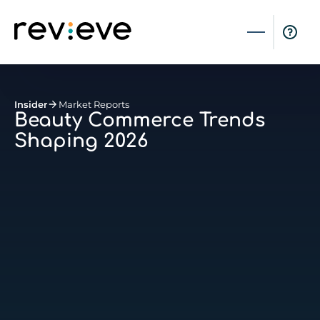
Insider
Market Reports
Beauty Commerce Trends
Shaping 2026