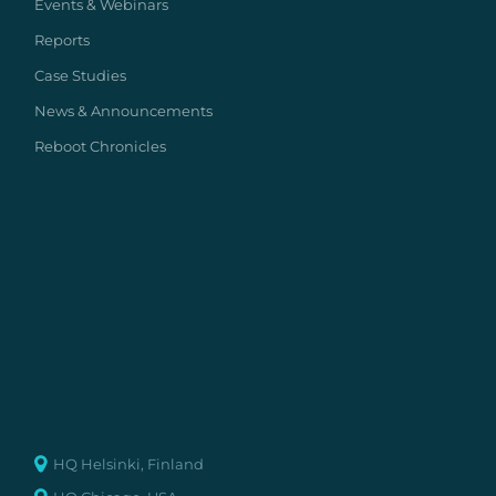
Events & Webinars
Reports
Case Studies
News & Announcements
Reboot Chronicles
HQ Helsinki, Finland