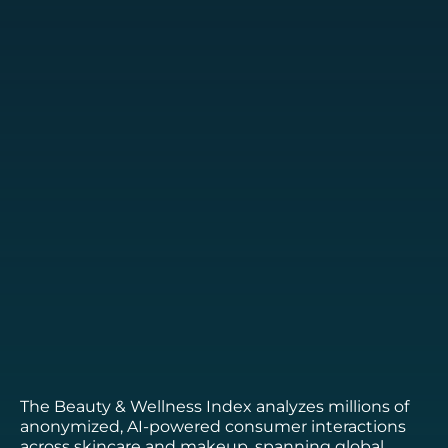
The Beauty & Wellness Index analyzes millions of
anonymized, AI-powered consumer interactions
across skincare and makeup, spanning global