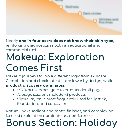
Nearly
one in four users does not know their skin type
,
reinforcing diagnostics as both an educational and
commercial tool.
Makeup: Exploration
Comes First
Makeup journeys follow a different logic from skincare.
Completion and checkout rates are lower by design, while
product discovery dominates
:
~97% of users navigate to product detail pages
Average sessions include ~3 products
Virtual try-on is most frequently used for lipstick,
foundation, and concealer
Natural looks, radiant and matte finishes, and complexion-
focused exploration dominate user preferences.
Bonus Section: Holiday