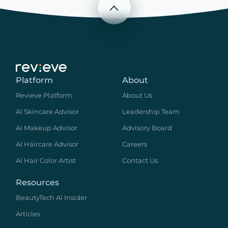
Scroll to top
Platform
About
Revieve Platform
About Us
AI Skincare Advisor
Leadership Team
AI Makeup Advisor
Advisory Board
AI Haircare Advisor
Careers
AI Hair Color Artist
Contact Us
Resources
BeautyTech AI Insider
Articles