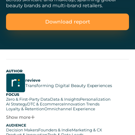
beauty brands and multi-brand retailers.
Download report
AUTHOR
revieve
Transforming Digital Beauty Experiences
FOCUS
Zero & First-Party Data
Data & Insights
Personalization
AI Strategy
DTC & Ecommerce
Innovation Trends
Loyalty & Retention
Omnichannel Experience
Show more
AUDIENCE
Decision Makers
Founders & Indie
Marketing & CX
Product & Innovation
Tech & Data Leads