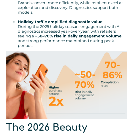
Brands convert more efficiently, while retailers excel at
exploration and discovery. Diagnostics support both
models.
Holiday traffic amplified diagnostic value
During the 2025 holiday season, engagement with AI
diagnostics increased year-over-year, with retailers
seeing a
~50–70% rise in daily engagement volume
and strong performance maintained during peak
periods.
The 2026 Beauty