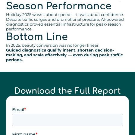
Season Performance
Holiday 2025 wasn’t about speed — it was about confidence.
Despite traffic surges and promotional pressure, AI-powered
diagnostics proved essential infrastructure for peak-season
performance.
Bottom Line
In 2025, beauty conversion was no longer linear.
Guided diagnostics qualify intent, shorten decision-
making, and scale effectively — even during peak traffic
periods.
Download the Full Report