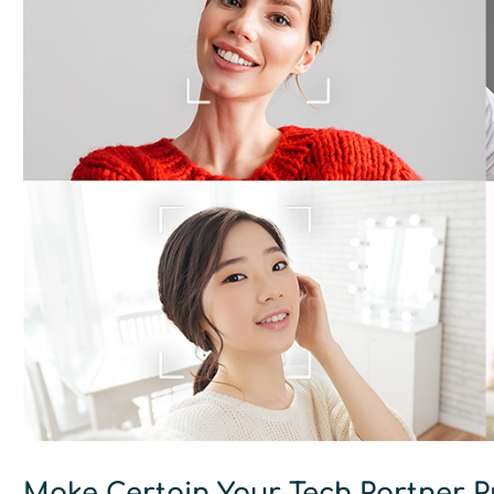
Make Certain Your Tech Partner P