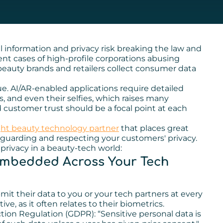
l information and privacy risk breaking the law and
cent cases of high-profile corporations abusing
eauty brands and retailers collect consumer data
ue. AI/AR-enabled applications require detailed
, and even their selfies, which raises many
 customer trust should be a focal point at each
ght beauty technology partner
that places great
eguarding and respecting your customers' privacy.
privacy in a beauty-tech world:
 Embedded Across Your Tech
t their data to you or your tech partners at every
ve, as it often relates to their biometrics.
tion Regulation (GDPR): “Sensitive personal data is