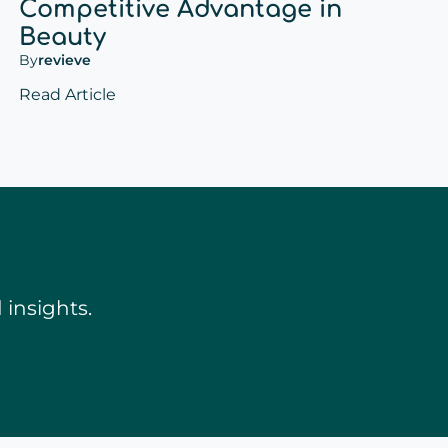
Competitive Advantage in
Beauty
By
revieve
Read Article
insights.