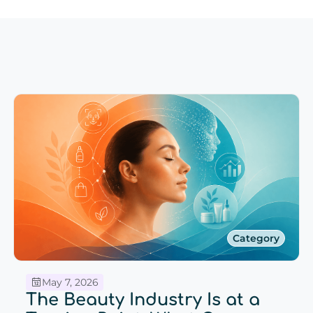
Category
May 7, 2026
The Beauty Industry Is at a