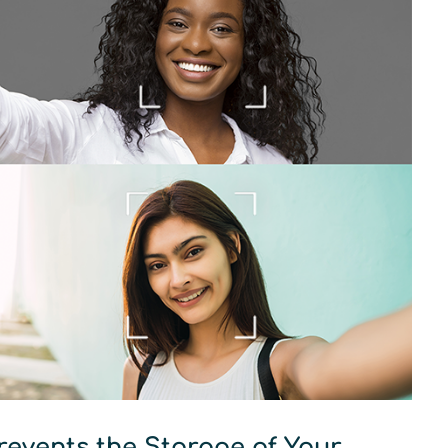
revents the Storage of Your