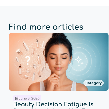
Find more articles
Category
June 3, 2026
Beauty Decision Fatigue Is