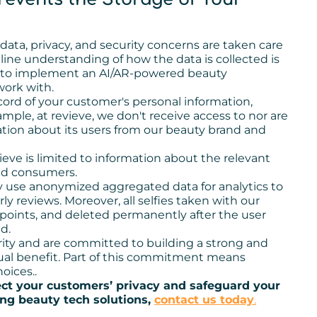
 data, privacy, and security concerns are taken care
line understanding of how the data is collected is
ing to implement an AI/AR-powered beauty
work with.
ord of your customer's personal information,
ple, at revieve, we don't receive access to nor are
ation about its users from our beauty brand and
ve is limited to information about the relevant
end consumers.
y use anonymized aggregated data for analytics to
y reviews. Moreover, all selfies taken with our
 points, and deleted permanently after the user
d.
rity and are committed to building a strong and
tual benefit. Part of this commitment means
oices..
ect your customers’ privacy and safeguard your
g beauty tech solutions,
contact us today
.