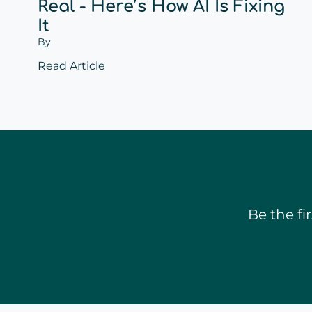
Real - Here’s How AI Is Fixing
It
By
Read Article
Be the f