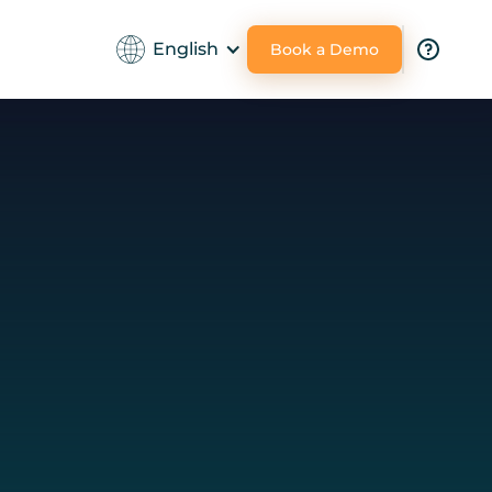
English
Book a Demo