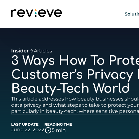
Soluti
Insider
Articles
3 Ways How To Prot
Customer's Privacy 
Beauty-Tech World
This article addresses how beauty businesses shou
data privacy and what steps to take to protect your
particularly in beauty-tech, where sensitive personal
LAST UPDATE
READING TME
June 22, 2022
5 min