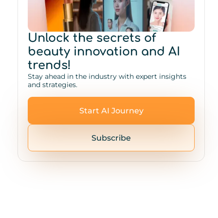
Unlock the secrets of
beauty innovation and AI
trends!
Stay ahead in the industry with expert insights
and strategies.
Start AI Journey
Subscribe