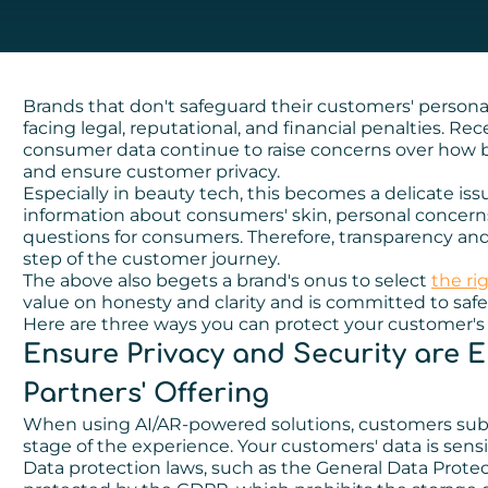
Brands that don't safeguard their customers' persona
facing legal, reputational, and financial penalties. Re
consumer data continue to raise concerns over how b
and ensure customer privacy.
Especially in beauty tech, this becomes a delicate iss
information about consumers' skin, personal concerns
questions for consumers. Therefore, transparency and
step of the customer journey.
The above also begets a brand's onus to select
the ri
value on honesty and clarity and is committed to saf
Here are three ways you can protect your customer's 
Ensure Privacy and Security are
Partners' Offering
When using AI/AR-powered solutions, customers submi
stage of the experience. Your customers' data is sensiti
Data protection laws, such as the General Data Protec