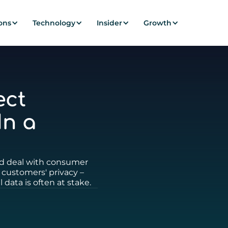
ons
Technology
Insider
Growth
ect
In a
ld deal with consumer
 customers' privacy –
 data is often at stake.