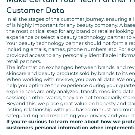
Customer Data
In all the stages of the customer journey, ensuring all
of is highly important for any beauty company. A base
the most critical step for any brand or retailer look
experience or select a beauty technology partner to 
Your beauty technology partner should not form a rec
including emails, names, phone numbers, etc. For exam
provided access to any personally identifiable inform
retail partners.
The information exchanged between brands, and revie
skincare and beauty products sold by brands to its 
When working with revieve, you own all data. We onl
help you optimize the experience during your quarterl
experiences are only analyzed, transformed into data
session; in other words, they are not temporarily store
Beyond this, we place great value on honesty and cla
lasting relationship with you based on trust and mu
safeguarding and respecting your privacy and your ch
If you're curious to learn more about how we prot
customers personal information when implementin