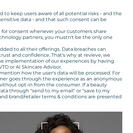
d to keep users aware of all potential risks - and the
sensitive data - and that such consent can be
g for consent whenever your customers share
chnology partners, you mustn't be the only one
ed to all their offerings. Data breaches can
ust and confidence. That's why at revieve, we
he implementation of our experiences by having
 VTO or AI Skincare Advisor.
 mention how the user's data will be processed. For
sumer goes through the experience as an anonymous
 without opt-in from the consumer. If a beauty
data through "send to my email" or "save to my
 and brand/retailer terms & conditions are presented