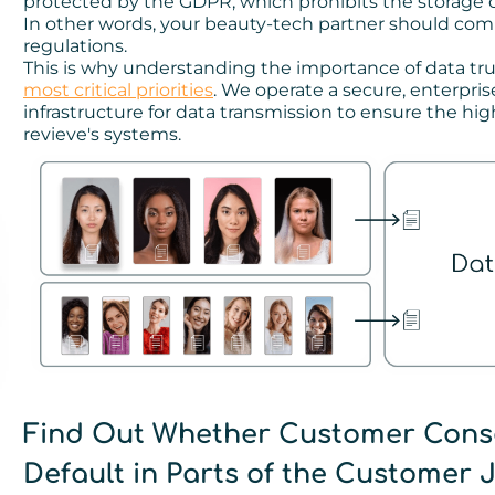
protected by the GDPR, which prohibits the storage of
In other words, your beauty-tech partner should comp
regulations.
This is why understanding the importance of data tru
most critical priorities
. We operate a secure, enterpr
infrastructure for data transmission to ensure the hi
revieve's systems.
Find Out Whether Customer Cons
Default in Parts of the Customer