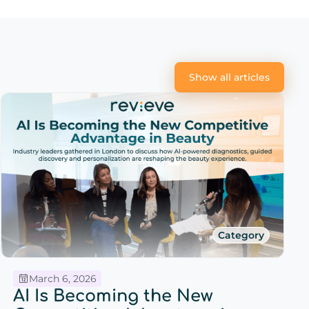
Show all articles
Category
March 6, 2026
AI Is Becoming the New