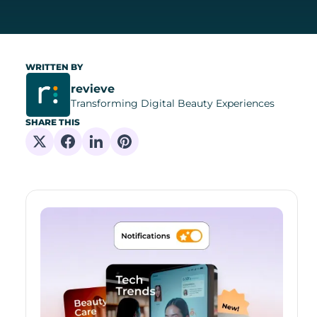
WRITTEN BY
revieve
Transforming Digital Beauty Experiences
SHARE THIS
Share on X
Share on Facebook
Share on Linkedin
Share on Pinterest