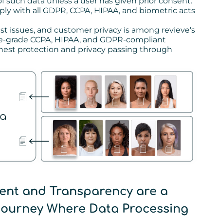
 such data unless a user has given prior consent."
ly with all GDPR, CCPA, HIPAA, and biometric acts
st issues, and customer privacy is among revieve's
ise-grade CCPA, HIPAA, and GDPR-compliant
ghest protection and privacy passing through
ent and Transparency are a
 Journey Where Data Processing