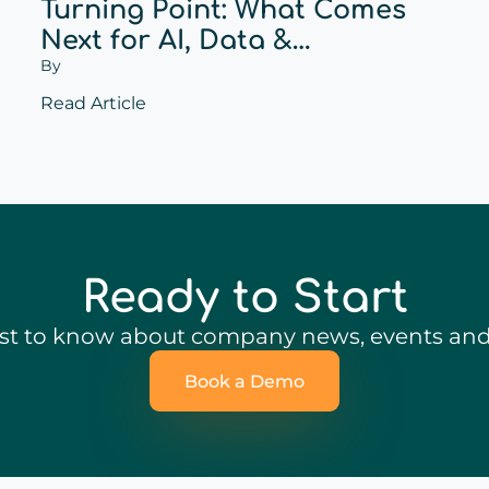
Turning Point: What Comes
Next for AI, Data &
By
Personalization?
Read Article
Ready to Start
irst to know about company news, events and 
Book a Demo