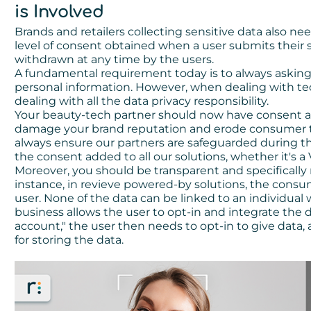
is Involved
Brands and retailers collecting sensitive data also nee
level of consent obtained when a user submits their 
withdrawn at any time by the users.
A fundamental requirement today is to always askin
personal information. However, when dealing with te
dealing with all the data privacy responsibility.
Your beauty-tech partner should now have consent add
damage your brand reputation and erode consumer tr
always ensure our partners are safeguarded during t
the consent added to all our solutions, whether it's a
Moreover, you should be transparent and specifically
instance, in revieve powered-by solutions, the con
user. None of the data can be linked to an individual
business allows the user to opt-in and integrate the 
account," the user then needs to opt-in to give data,
for storing the data.