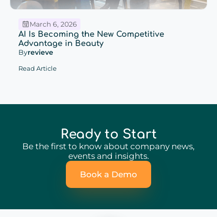
March 6, 2026
AI Is Becoming the New Competitive
Advantage in Beauty
By
revieve
Read Article
Ready to Start
Be the first to know about company news,
events and insights.
Book a Demo