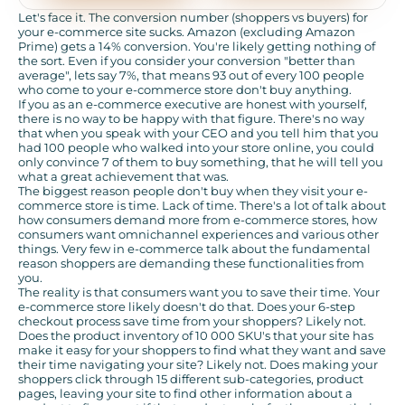
Let's face it. The conversion number (shoppers vs buyers) for
your e-commerce site sucks. Amazon (excluding Amazon
Prime) gets a 14% conversion. You're likely getting nothing of
the sort. Even if you consider your conversion "better than
average", lets say 7%, that means 93 out of every 100 people
who come to your e-commerce store don't buy anything.
If you as an e-commerce executive are honest with yourself,
there is no way to be happy with that figure. There's no way
that when you speak with your CEO and you tell him that you
had 100 people who walked into your store online, you could
only convince 7 of them to buy something, that he will tell you
what a great achievement that was.
The biggest reason people don't buy when they visit your e-
commerce store is time. Lack of time. There's a lot of talk about
how consumers demand more from e-commerce stores, how
consumers want omnichannel experiences and various other
things. Very few in e-commerce talk about the fundamental
reason shoppers are demanding these functionalities from
you.
The reality is that consumers want you to save their time. Your
e-commerce store likely doesn't do that. Does your 6-step
checkout process save time from your shoppers? Likely not.
Does the product inventory of 10 000 SKU's that your site has
make it easy for your shoppers to find what they want and save
their time navigating your site? Likely not. Does making your
shoppers click through 15 different sub-categories, product
pages, leaving your site to find other information about a