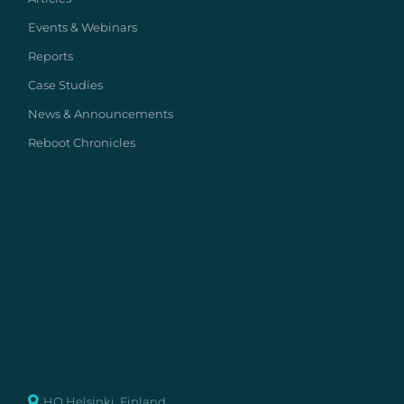
Events & Webinars
Reports
Case Studies
News & Announcements
Reboot Chronicles
HQ Helsinki, Finland