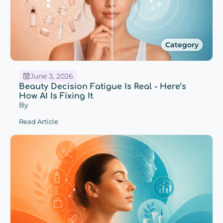
Category
June 3, 2026
Beauty Decision Fatigue Is Real - Here’s
How AI Is Fixing It
By
Read Article