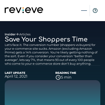
Insider
Articles
Save Your Shoppers Time
Let's face it. The conversion number (shoppers vs buyers) for
your e-commerce site sucks. Amazon (excluding Amazon
Prime) gets a 14% conversion. You're likely getting nothing of
the sort. Even if you consider your conversion "better than
average", lets say 7%, that means 93 out of every 100 people
who come to your e-commerce store don't buy anything.
LAST UPDATE
READING TME
April 12, 2021
5 min