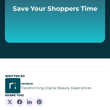
Save Your Shoppers Time
WRITTEN BY
revieve
Transforming Digital Beauty Experiences
SHARE THIS
Share on X
Share on Facebook
Share on Linkedin
Share on Pinterest