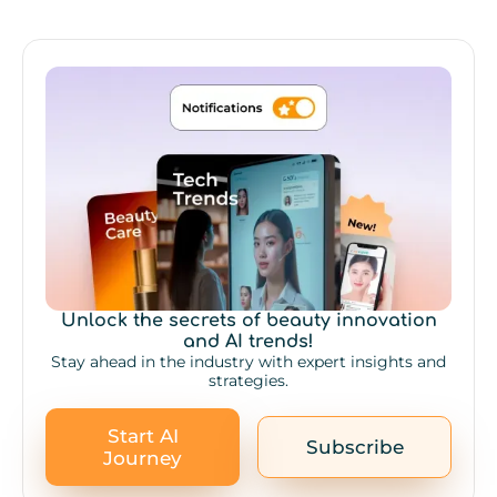
Unlock the secrets of beauty innovation
and AI trends!
Stay ahead in the industry with expert insights and
strategies.
Start AI
Subscribe
Journey