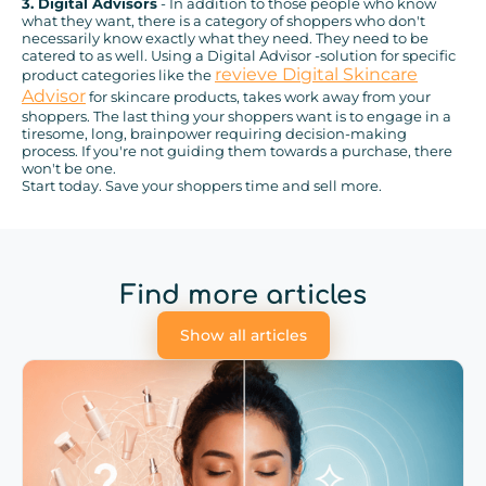
3. Digital Advisors
- In addition to those people who know
what they want, there is a category of shoppers who don't
necessarily know exactly what they need. They need to be
catered to as well. Using a Digital Advisor -solution for specific
revieve Digital Skincare
product categories like the
Advisor
for skincare products, takes work away from your
shoppers. The last thing your shoppers want is to engage in a
tiresome, long, brainpower requiring decision-making
process. If you're not guiding them towards a purchase, there
won't be one.
Start today. Save your shoppers time and sell more.
Find more articles
Show all articles