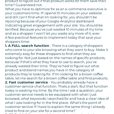
product to figure out if that product works for them save their
time? Guaranteed not.
What you have to optimize for as an e-commerce executive is
your customers time. If I spend 10 minutes on your website
and still can't find what Im looking for, you shouldn't be
rejoicing because of your Google Analytics dashboard
indicating great engagement with your site. You should be
terrified. Because you've just wasted 10 minutes of my time
and as a shopper I won't let you waste any more of it, ever.
A few practical features to implement today that save your
shoppers time:
1. A FULL search function
- There is a category of shoppers
who come to your site knowing what they want to buy. Make it
extremely easy for these shoppers to find what they are
looking for. Not just based on the names of specific products,
because if that's what they have to use to search, you've
already wasted their time. They've had to figure out what
product and brand names you have in the category of
products they're looking for. If Im looking for a brown coffee
table, let me search for a brown coffee table and find products.
2. Fast customer service
- You probably already have a
customer-service chat function. Thats a start. But that function
today is wasting my time. By the time I ask a question, your
customer service needs to be equipped with what I just
browsed, what keywords I searched for and have a clear idea of
what I was looking for in the first place. What's the point of
customer service if I have to explain the same thing I already
tried to find on your site for a second time?