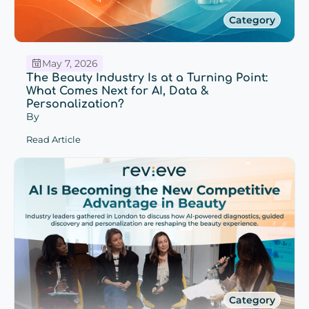
Category
May 7, 2026
The Beauty Industry Is at a Turning Point:
What Comes Next for AI, Data &
Personalization?
By
Read Article
Category