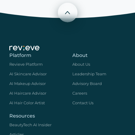
Scroll to top
Platform
About
Revieve Platform
About Us
AI Skincare Advisor
Leadership Team
AI Makeup Advisor
Advisory Board
AI Haircare Advisor
Careers
AI Hair Color Artist
Contact Us
Resources
BeautyTech AI Insider
Articles