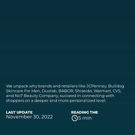
We unpack why brands and retailers like JCPenney, Bulldog
Skincare For Men, Duolab, BABOR, Shiseido, Walmart, CVS,
and No7 Beauty Company, succeed in connecting with
shoppers on a deeper and more personalized level.
LAST UPDATE
READING TME
November 30, 2022
5 min