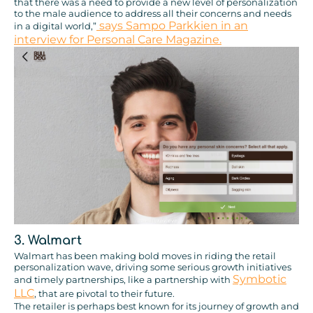
that there was a need to provide a new level of personalization
to the male audience to address all their concerns and needs
says Sampo Parkkien in an
in a digital world,”
interview for Personal Care Magazine.
3. Walmart
Walmart has been making bold moves in riding the retail
personalization wave, driving some serious growth initiatives
Symbotic
and timely partnerships, like a partnership with
LLC
, that are pivotal to their future.
The retailer is perhaps best known for its journey of growth and