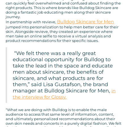
can quickly feel overwhelmed and confused about finding the
right products. This is where brands like Bulldog Skincare are
doing a fantastic job educating men along their skincare
journey.
Bulldog Skincare for Men
In partnership with revieve,
jumped into personalization to help men better care for their
skin. Alongside revieve, they created an experience where
men take an online selfie to receive a virtual analysis and
product recommendations for their specific issues.
“We felt there was a really great
educational opportunity for Bulldog to
take the lead in the space and educate
men about skincare, the benefits of
skincare, and what products are for
them,” said Lisa Gustafson, the brand
manager at Bulldog Skincare for Men,
in
the interview for Glossy.
“What we are doing with Bulldog is to enable the male
audience to access that same level of information, content,
and ultimately personalized recommendations about their
own skin needs and concerts in a purely digital fashion. We felt