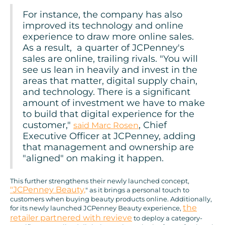
For instance, the company has also
improved its technology and online
experience to draw more online sales.
As a result, a quarter of JCPenney's
sales are online, trailing rivals. "You will
see us lean in heavily and invest in the
areas that matter, digital supply chain,
and technology. There is a significant
amount of investment we have to make
to build that digital experience for the
customer,"
, Chief
said Marc Rosen
Executive Officer at JCPenney, adding
that management and ownership are
"aligned" on making it happen.
This further strengthens their newly launched concept,
"JCPenney Beauty,
" as it brings a personal touch to
customers when buying beauty products online. Additionally,
the
for its newly launched JCPenney Beauty experience,
retailer partnered with revieve
to deploy a category-