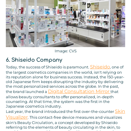
Image: CVS
6. Shiseido Company
Shiseido
Today, the success of Shiseido is paramount.
, one of
the largest cosmetics companies in the world, isn't relying on
its reputation alone for business success. Instead, the 150-year-
old Japanese firm keeps disrupting the industry by delivering
the most personalized services across the globe. In the past,
Digital Consultation Mirror
the brand launched a
that
allows beauty consultants to offer personalized, in-depth
counseling. At that time, the system was the first in the
Japanese cosmetics industry.
Skin
Last year, the brand introduced the first over-the-counter
Visualizer
. This contact-free device measures and visualizes
skin's Beauty Circulation, a concept developed by Shiseido
referring to the elements of beauty circulating in the skin, to