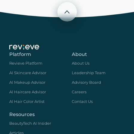
Scroll to top
Platform
About
Revieve Platform
About Us
AI Skincare Advisor
Leadership Team
AI Makeup Advisor
Advisory Board
AI Haircare Advisor
Careers
AI Hair Color Artist
Contact Us
Resources
BeautyTech AI Insider
Articles