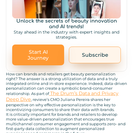
Unlock the secrets of beauty innovation
and AI trends!
Stay ahead in the industry with expert insights and
strategies.
Start AI
Subscribe
Journey
How can brands and retailers get beauty personalization
right? The answer is a strong utilization of data and a truly
integrated online and in-store experience. Indeed, data-driven
personalization can create a symbolic brand-consumer
The Drum’s Data and Privacy
relationship. As part of
Deep Dive
, revieve’s CMO Juliana Pereira shares her
perspective on why effective personalization is the key to
incentivizing consumers to share their data with brands.
It is critically important for brands and retailers to develop
more value-driven personalization that encourages true
multichannel consumer engagement and supports zero- and
first-party data collection to augment personalized