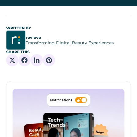
WRITTEN BY
revieve
Transforming Digital Beauty Experiences
SHARE THIS
Share on X
Share on Facebook
Share on Linkedin
Share on Pinterest