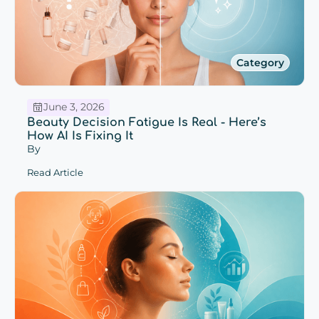
Category
June 3, 2026
Beauty Decision Fatigue Is Real - Here’s
How AI Is Fixing It
By
Read Article