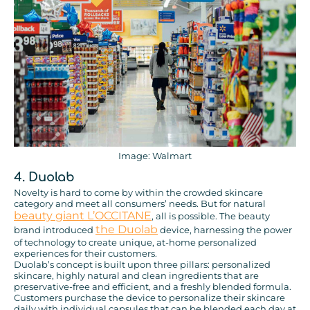
Image: Walmart
4. Duolab
Novelty is hard to come by within the crowded skincare
category and meet all consumers’ needs. But for natural
beauty giant L’OCCITANE
, all is possible. The beauty
the Duolab
brand introduced
device, harnessing the power
of technology to create unique, at-home personalized
experiences for their customers.
Duolab’s concept is built upon three pillars: personalized
skincare, highly natural and clean ingredients that are
preservative-free and efficient, and a freshly blended formula.
Customers purchase the device to personalize their skincare
daily with individual capsules that can be blended each day at