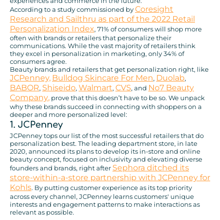
experiences and commerce in the future.
Coresight
According to a study commissioned by
Research and Sailthru as part of the 2022 Retail
Personalization Index
, 71% of consumers will shop more
often with brands or retailers that personalize their
communications. While the vast majority of retailers think
they excel in personalization in marketing, only 34% of
consumers agree.
Beauty brands and retailers that get personalization right, like
JCPenney,
Bulldog Skincare For Men
Duolab
,
,
BABOR
Shiseido
Walmart
CVS
No7 Beauty
,
,
,
, and
Company
,
prove that this doesn’t have to be so. We unpack
why these brands succeed in connecting with shoppers on a
deeper and more personalized level:
1. JCPenney
JCPenney tops our list of the most successful retailers that do
personalization best. The leading department store, in late
2020, announced its plans to develop its in-store and online
beauty concept, focused on inclusivity and elevating diverse
Sephora ditched its
founders and brands, right after
store-within-a-store partnership with JCPenney for
Kohls
. By putting customer experience as its top priority
across every channel, JCPenney learns customers' unique
interests and engagement patterns to make interactions as
relevant as possible.