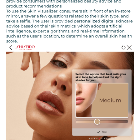
provide consumers with personalized beauty advice and
product recommendations.
To use the Skin Visualizer, consumers sit in front of an in-store
mirror, answer a few questions related to their skin type, and
take a selfie. The user is provided personalized digital skincare
advice based on their skin metrics, which adopts artificial
intelligence, expert algorithms, and real-time information,
such as the user's location, to determine an overall skin health
score.