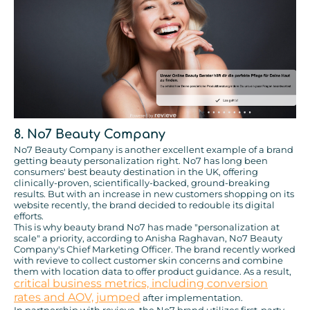
8. No7 Beauty Company
No7 Beauty Company is another excellent example of a brand
getting beauty personalization right. No7 has long been
consumers' best beauty destination in the UK, offering
clinically-proven, scientifically-backed, ground-breaking
results. But with an increase in new customers shopping on its
website recently, the brand decided to redouble its digital
efforts.
This is why beauty brand No7 has made "personalization at
scale" a priority, according to Anisha Raghavan, No7 Beauty
Company's Chief Marketing Officer. The brand recently worked
with revieve to collect customer skin concerns and combine
them with location data to offer product guidance. As a result,
critical business metrics, including conversion
rates and AOV, jumped
after implementation.