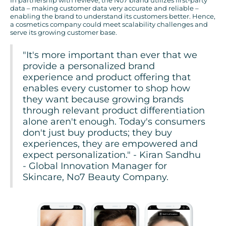
In partnership with revieve, the No7 brand utilizes first-party
data – making customer data very accurate and reliable –
enabling the brand to understand its customers better. Hence,
a cosmetics company could meet scalability challenges and
serve its growing customer base.
"It's more important than ever that we
provide a personalized brand
experience and product offering that
enables every customer to shop how
they want because growing brands
through relevant product differentiation
alone aren't enough. Today's consumers
don't just buy products; they buy
experiences, they are empowered and
expect personalization." - Kiran Sandhu
- Global Innovation Manager for
Skincare, No7 Beauty Company.