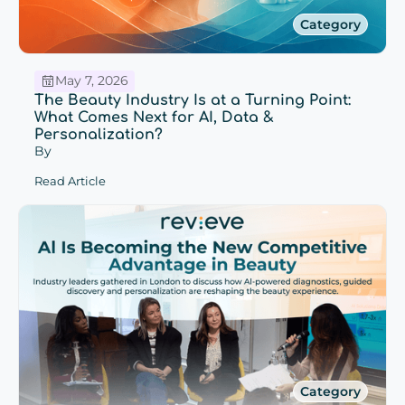
Category
May 7, 2026
The Beauty Industry Is at a Turning Point:
What Comes Next for AI, Data &
Personalization?
By
Read Article
Category