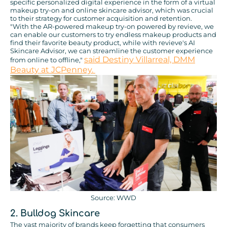
specific personalized digital experience in the form of a virtual
makeup try-on and online skincare advisor, which was crucial
to their strategy for customer acquisition and retention.
"With the AR-powered makeup try-on powered by revieve, we
can enable our customers to try endless makeup products and
find their favorite beauty product, while with revieve's AI
Skincare Advisor, we can streamline the customer experience
said Destiny Villarreal, DMM
from online to offline,"
Beauty at JCPenney.
Source: WWD
2.
Bulldog Skincare
The vast majority of brands keep forgetting that consumers