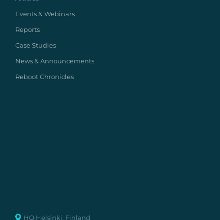
Events & Webinars
Reports
Case Studies
News & Announcements
Reboot Chronicles
HQ Helsinki, Finland