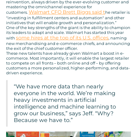
reinvention, always driven by the ever-evolving customer and
mastering the omnichannel experience for
Walmart CFO Brett Biggs said t
customers.
he retailer is
"investing in fulfillment centers and automation" and other
initiatives that will enable growth and personalization.”
One of the key strengths of the giant is the ability to champion
its leaders to adapt and scale. Walmart has started this year
some hires at the top of its U.S. offices
with
, naming
new merchandising and e-commerce chiefs, and announcing
the exit of the chief customer officer.
These new talents have already given Walmart a boost in e-
commerce. Most importantly, it will enable the largest retailer
to compete on all fronts – both online and off – by offering
customers a more personalized, higher-performing, and data-
driven experience.
“We have more data than nearly
everyone in the world. We’re making
heavy investments in artificial
intelligence and machine learning to
grow our business,” says Jeff. “Why?
Because we have to.”