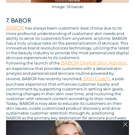
Image: Shiseido
7. BABOR
BABOR
has always been customers' best choice due to its
more profound understanding of customers' skin needs and
ability to serve its customers from anywhere, anytime. BABOR
has a truly unique take on the personalization of skincare. This
innovative brand revolutionizes technology, utilizing the latest
in the beauty industry to provide the most personalized digital
skincare experiences to its customers.
BABOR Digital Skin Advisor
Following the launch of the
,
an experience that provides customers with a detailed skin
analysis and personalized skincare routine powered by
Skin Coach
revieve, BABOR has recently launched,
, a post-
purchase experience that enhances customer loyalty and
commitment by supporting customers in setting skin goals,
tracking changes in their skin over time, and nurturing the
customer with relevant content according to their needs.
Today, BABOR is now able to educate its customers on their
skin issues, curate customized product discovery and drive
sustainable customer retention through AI, positioning
BABOR as the primary key destination for skincare purchases.