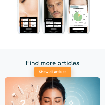
Find more articles
Show all articles