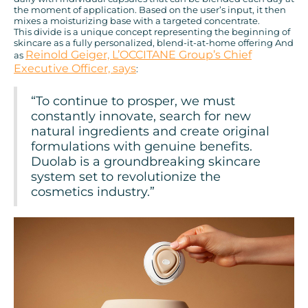
the moment of application. Based on the user’s input, it then
mixes a moisturizing base with a targeted concentrate.
This divide is a unique concept representing the beginning of
skincare as a fully personalized, blend-it-at-home offering And
Reinold Geiger, L’OCCITANE Group’s Chief
as
Executive Officer, says
:
“To continue to prosper, we must
constantly innovate, search for new
natural ingredients and create original
formulations with genuine benefits.
Duolab is a groundbreaking skincare
system set to revolutionize the
cosmetics industry.”