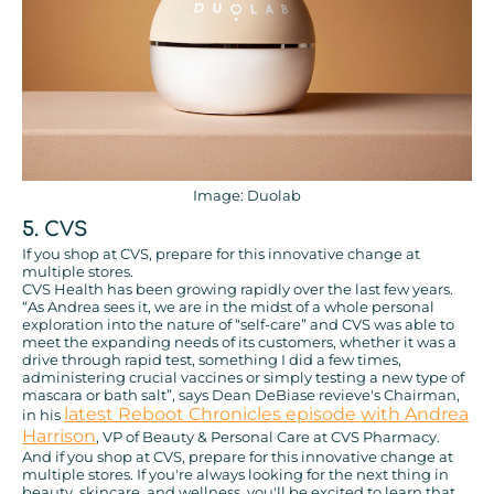
Image: Duolab
5. CVS
If you shop at CVS, prepare for this innovative change at
multiple stores.
CVS Health has been growing rapidly over the last few years.
“As Andrea sees it, we are in the midst of a whole personal
exploration into the nature of “self-care” and CVS was able to
meet the expanding needs of its customers, whether it was a
drive through rapid test, something I did a few times,
administering crucial vaccines or simply testing a new type of
mascara or bath salt”, says Dean DeBiase revieve's Chairman,
latest Reboot Chronicles episode with Andrea
in his
Harrison
, VP of Beauty & Personal Care at CVS Pharmacy.
And if you shop at CVS, prepare for this innovative change at
multiple stores. If you're always looking for the next thing in
beauty, skincare, and wellness, you'll be excited to learn that