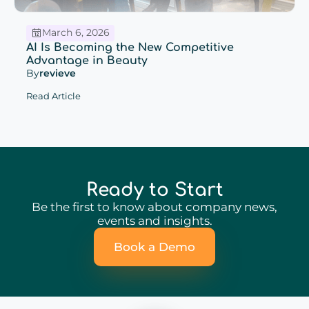
March 6, 2026
AI Is Becoming the New Competitive
Advantage in Beauty
By
revieve
Read Article
Ready to Start
Be the first to know about company news,
events and insights.
Book a Demo