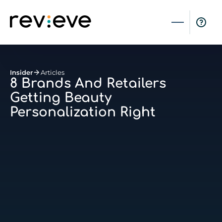
Insider
Articles
8 Brands And Retailers
Getting Beauty
Personalization Right