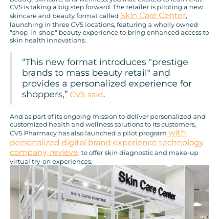
CVS is taking a big step forward. The retailer is piloting a new
Skin Care Center
skincare and beauty format called
,
launching in three CVS locations, featuring a wholly owned
"shop-in-shop" beauty experience to bring enhanced access to
skin health innovations.
“This new format introduces "prestige
brands to mass beauty retail" and
provides a personalized experience for
shoppers,”
.
CVS said
And as part of its ongoing mission to deliver personalized and
customized health and wellness solutions to its customers,
with
CVS Pharmacy has also launched a pilot program
personalized digital brand experience technology
company, revieve
, to offer skin diagnostic and make-up
virtual try-on experiences.