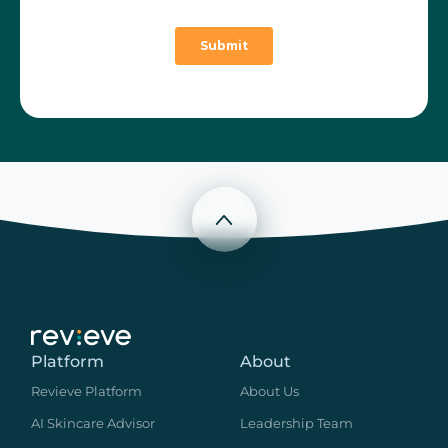
Scroll to top
Platform
About
Revieve Platform
About Us
AI Skincare Advisor
Leadership Team