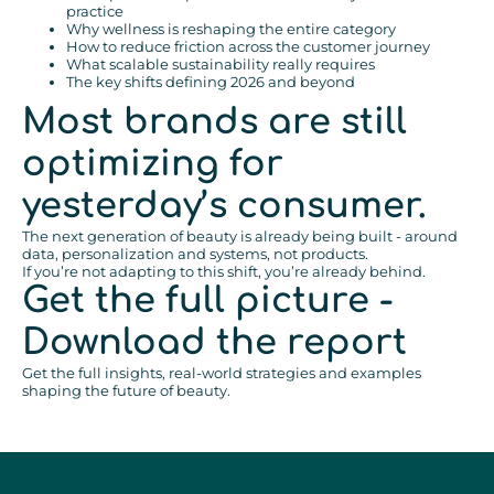
practice
Why wellness is reshaping the entire category
How to reduce friction across the customer journey
What scalable sustainability really requires
The key shifts defining 2026 and beyond
Most brands are still
optimizing for
yesterday’s consumer.
The next generation of beauty is already being built - around
data, personalization and systems, not products.
If you’re not adapting to this shift, you’re already behind.
Get the full picture -
Download the report
Get the full insights, real-world strategies and examples
shaping the future of beauty.