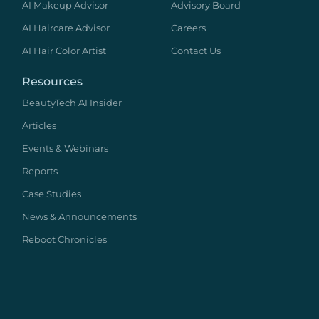
AI Makeup Advisor
Advisory Board
AI Haircare Advisor
Careers
AI Hair Color Artist
Contact Us
Resources
BeautyTech AI Insider
Articles
Events & Webinars
Reports
Case Studies
News & Announcements
Reboot Chronicles