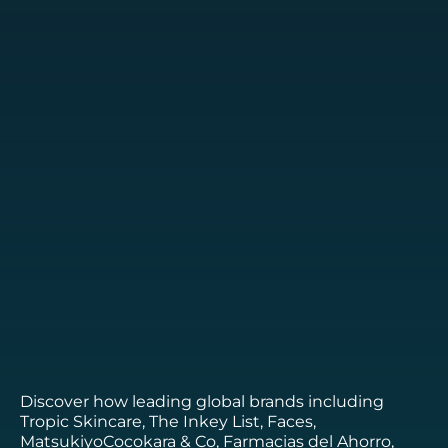
Discover how leading global brands including
Tropic Skincare, The Inkey List, Faces,
MatsukiyoCocokara & Co, Farmacias del Ahorro,