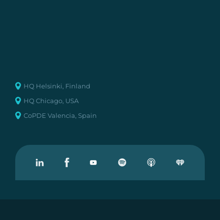
HQ Helsinki, Finland
HQ Chicago, USA
CoPDE Valencia, Spain
Visit our Linkedin
Visit our Facebook
Visit our Youtube
Visit our Podcast on Spotify