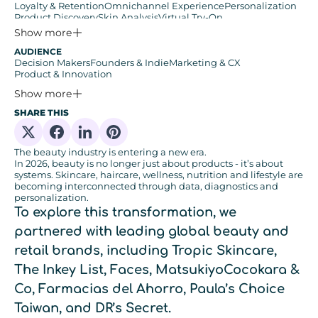
Loyalty & Retention
Omnichannel Experience
Personalization
Product Discovery
Skin Analysis
Virtual Try-On
Zero & First-Party Data
Show more
AUDIENCE
Decision Makers
Founders & Indie
Marketing & CX
Product & Innovation
Show more
SHARE THIS
Share on X
Share on Facebook
Share on Linkedin
Share on Pinterest
The beauty industry is entering a new era.
In 2026, beauty is no longer just about products - it’s about
systems. Skincare, haircare, wellness, nutrition and lifestyle are
becoming interconnected through data, diagnostics and
personalization.
To explore this transformation, we
partnered with leading global beauty and
retail brands, including
Tropic Skincare,
The Inkey List, Faces, MatsukiyoCocokara &
Co, Farmacias del Ahorro, Paula’s Choice
Taiwan, and DR’s Secret
.