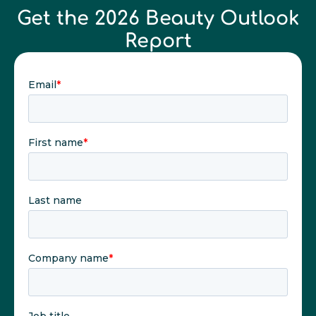
Get the 2026 Beauty Outlook
Report