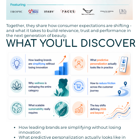
Together, they share how consumer expectations are shifting -
and what it takes to build relevance, trust and performance in
the next generation of beauty.
WHAT YOU'LL DISCOVER
How leading brands are simplifying without losing
innovation
What predictive personalization actually looks like in