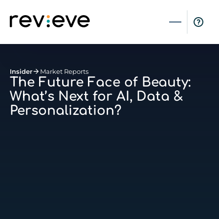
Insider
Market Reports
The Future Face of Beauty:
What’s Next for AI, Data &
Personalization?