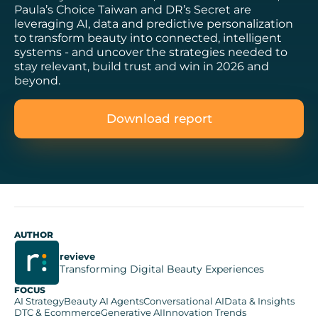
Paula’s Choice Taiwan and DR’s Secret are
leveraging AI, data and predictive personalization
to transform beauty into connected, intelligent
systems - and uncover the strategies needed to
stay relevant, build trust and win in 2026 and
beyond.
Download report
AUTHOR
revieve
Transforming Digital Beauty Experiences
FOCUS
AI Strategy
Beauty AI Agents
Conversational AI
Data & Insights
DTC & Ecommerce
Generative AI
Innovation Trends