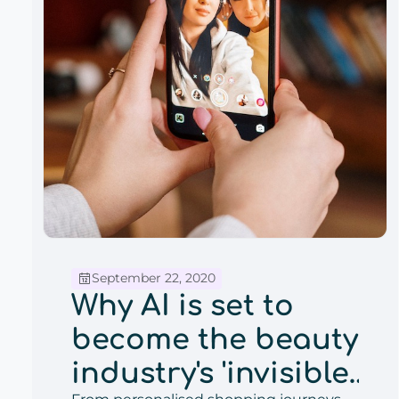
September 22, 2020
Why AI is set to
become the beauty
industry's 'invisible