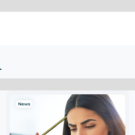
r
News