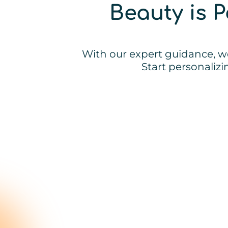
Beauty is 
With our expert guidance, we
Start personaliz