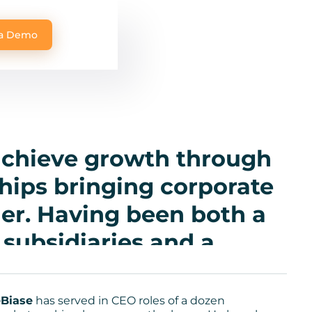
 a Demo
 achieve growth through
hips bringing corporate
er. Having been both a
subsidiaries and a
al CEO—where I’ve led
market-making phases
Biase
has served in CEO roles of a dozen