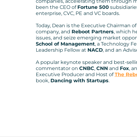
companies, accelerating them through m
including global exp
been the CEO of
Fortune 500
subsidiaries
enterprise, CVC, PE and VC boards.
disruption, turnarou
Today, Dean is the Executive Chairman o
M&A and IPO—I’ve s
company, and
Reboot Partners
, which h
issues, and seize emerging market opportu
pathways to growth
School of Management
, a Technology Fe
Leadership Fellow at
NACD
, and an Advis
perspective”
A popular keynote speaker and best-selli
commentator on
CNBC
,
CNN
and
Fox
, a
Executive Producer and Host of
The Rebo
book,
Dancing with Startups
.