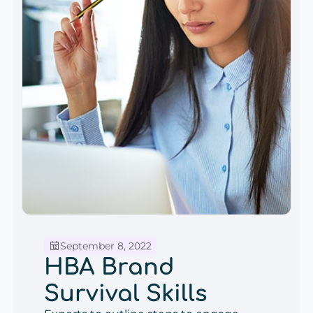
September 8, 2022
HBA Brand
Survival Skills