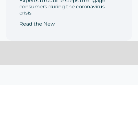
Experts to outline steps to engage
consumers during the coronavirus
crisis.
Read the New