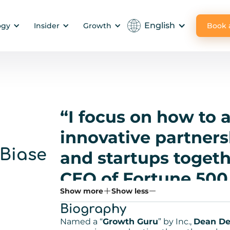
English
Book
ogy
Insider
Growth
“I focus on how to
innovative partners
Biase
and startups togeth
CEO of Fortune 500 
Show more
Show less
Silicon Valley seri
Biography
startups through 
Named a “
Growth Guru
” by Inc.,
Dean De