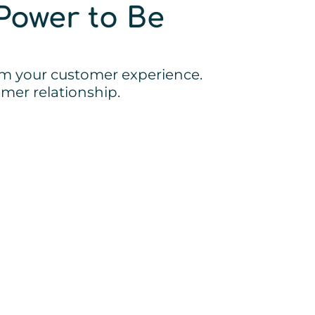
Power to Be
orm your customer experience.
mer relationship.