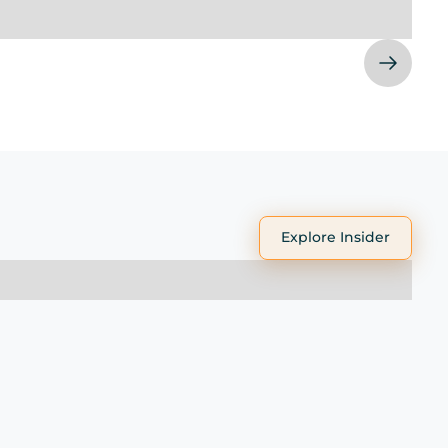
Explore Insider