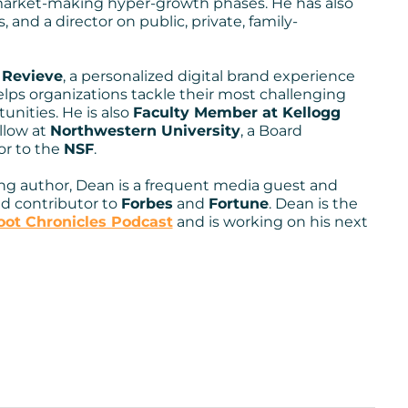
arket-making hyper-growth phases. He has also
ansion, digital
, and a director on public, private, family-
nd, roll-up, spin-out,
f
Revieve
, a personalized digital brand experience
een successful
elps organizations tackle their most challenging
nities. He is also
Faculty Member at Kellogg
 from a diverse
llow at
Northwestern University
, a Board
or to the
NSF
.
ng author, Dean is a frequent media guest and
nd contributor to
Forbes
and
Fortune
. Dean is the
ot Chronicles Podcast
and is working on his next