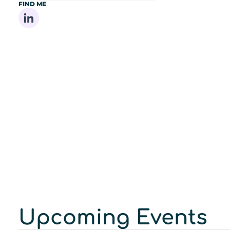
FIND ME
Share on Linkedin
Upcoming Events