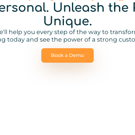
Personal. Unleash the 
Unique.
'll help you every step of the way to transf
ing today and see the power of a strong custo
Book a Demo