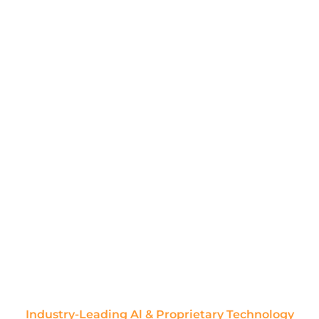
Industry-Leading Al & Proprietary Technology