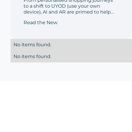
From personalised shopping journeys
enabler' in the
to a shift to UYOD (use your own
aftermath of
device), AI and AR are primed to help
cosmetics retailers and consumers
Read the New
Covid-19
navigate the shopping experience
post-lockdown
No items found.
No items found.