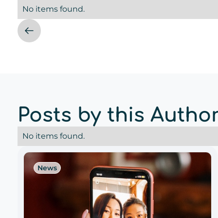
No items found.
Posts by this Autho
No items found.
News