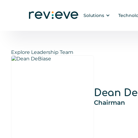
Solutions
Technol
Explore Leadership Team
Dean De
Chairman