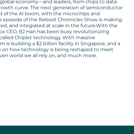
global economy—and leaders, from chips to data
growth curve. The next generation of semiconductor
d of the AI boom, with the microchips and
his episode of the Reboot Chronicles Show is making
, and integrated at scale in the future.With the
Box CEO, BJ Han has been busy revolutionizing
called Chiplet technology. With massive
is building a $2 billion facility in Singapore, and a
 scoop on how technology is being reshaped to meet
ven world we all rely on, and much more.