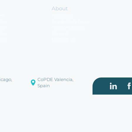
About
rm
About Us
isor
Leadership Team
sor
Advisory Board
isor
Careers
tist
Contact Us
cago,
CoPDE Valencia,
Spain
Visit our
Vi