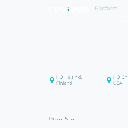
Platform
Revieve Platfo
AI Skincare Adv
AI Makeup Advi
AI Haircare Adv
AI Hair Color Ar
HQ Helsinki,
HQ Chi
Finland
USA
Privacy Policy