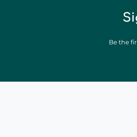
Si
Be the f