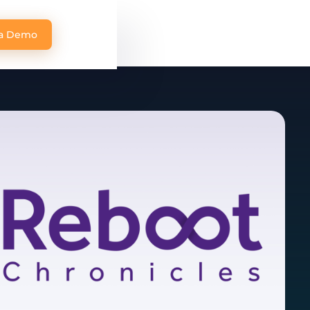
 a Demo