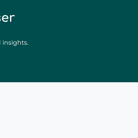
ser
insights.