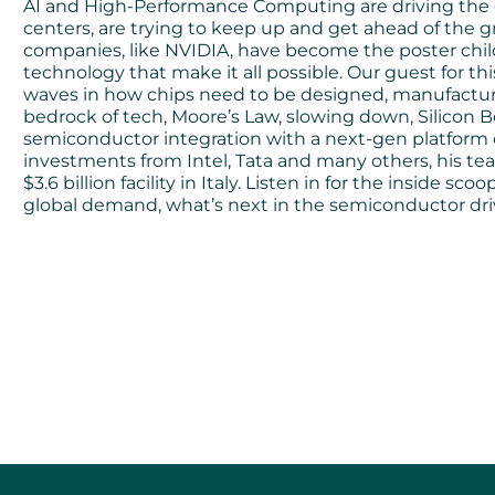
AI and High-Performance Computing are driving the 
centers, are trying to keep up and get ahead of the 
companies, like NVIDIA, have become the poster chil
technology that make it all possible. Our guest for t
waves in how chips need to be designed, manufactured
bedrock of tech, Moore’s Law, slowing down, Silicon 
semiconductor integration with a next-gen platform 
investments from Intel, Tata and many others, his team 
$3.6 billion facility in Italy. Listen in for the inside
global demand, what’s next in the semiconductor dri