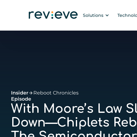
Solutions
Technol
Insider
Reboot Chronicles
Episode
With Moore’s Law S
Down—Chiplets Reb
The Semiconductor