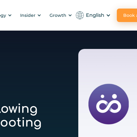
English
Book
ogy
Insider
Growth
lowing
ooting