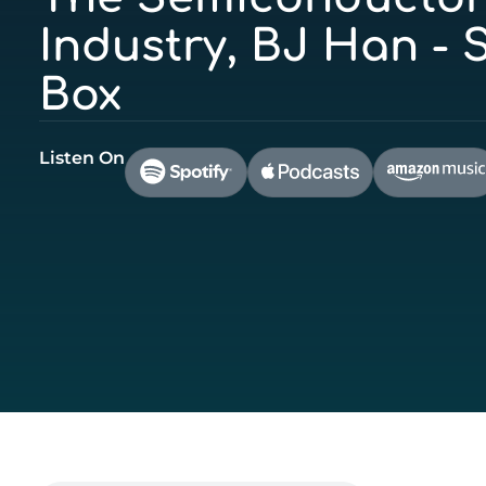
Industry, BJ Han - S
Box
Listen On