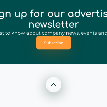
gn up for our adverti
newsletter
irst to know about company news, events and 
Subscribe
Scroll to top