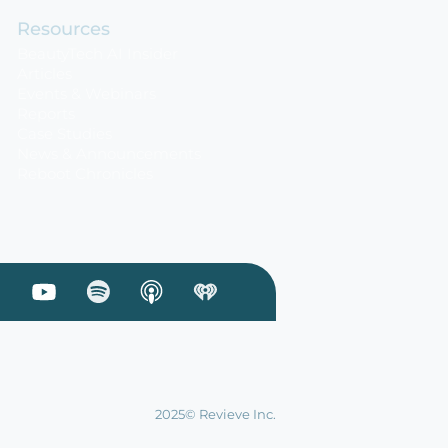
Resources
BeautyTech AI Insider
Articles
Events & Webinars
Reports
Case Studies
News & Announcements
Reboot Chronicles
 Linkedin
sit our Facebook
Visit our Youtube
Visit our Podcast on Spotify
2025© Revieve Inc.