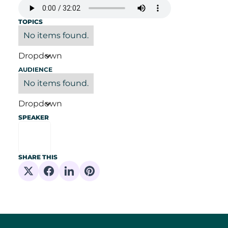
TOPICS
No items found.
Dropdown
AUDIENCE
No items found.
Dropdown
SPEAKER
SHARE THIS
Share on X
Share on Facebook
Share on Linkedin
Share on Pinterest