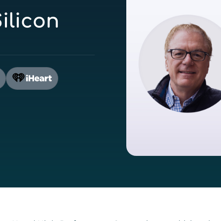
ilicon