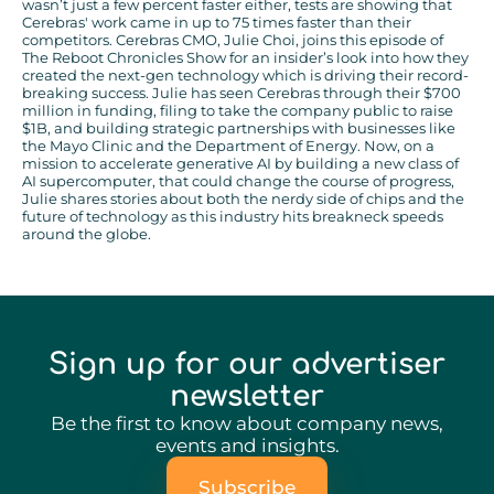
wasn’t just a few percent faster either, tests are showing that
Cerebras' work came in up to 75 times faster than their
competitors. Cerebras CMO, Julie Choi, joins this episode of
The Reboot Chronicles Show for an insider’s look into how they
created the next-gen technology which is driving their record-
breaking success. Julie has seen Cerebras through their $700
million in funding, filing to take the company public to raise
$1B, and building strategic partnerships with businesses like
the Mayo Clinic and the Department of Energy. Now, on a
mission to accelerate generative AI by building a new class of
AI supercomputer, that could change the course of progress,
Julie shares stories about both the nerdy side of chips and the
future of technology as this industry hits breakneck speeds
around the globe.
Sign up for our advertiser
newsletter
Be the first to know about company news,
events and insights.
Subscribe