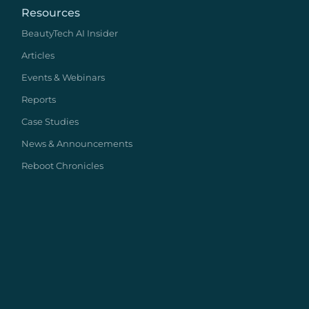
Resources
BeautyTech AI Insider
Articles
Events & Webinars
Reports
Case Studies
News & Announcements
Reboot Chronicles