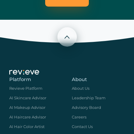
Scroll to top
Platform
About
Revieve Platform
About Us
AI Skincare Advisor
Leadership Team
AI Makeup Advisor
Advisory Board
AI Haircare Advisor
Careers
AI Hair Color Artist
Contact Us