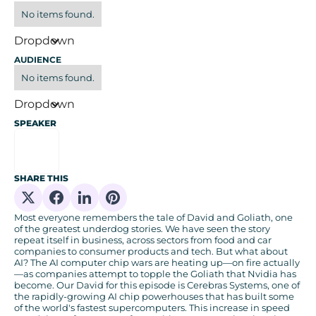
No items found.
Dropdown
AUDIENCE
No items found.
Dropdown
SPEAKER
SHARE THIS
Share on X
Share on Facebook
Share on Linkedin
Share on Pinterest
Most everyone remembers the tale of David and Goliath, one
of the greatest underdog stories. We have seen the story
repeat itself in business, across sectors from food and car
companies to consumer products and tech. But what about
AI? The AI computer chip wars are heating up—on fire actually
—as companies attempt to topple the Goliath that Nvidia has
become. Our David for this episode is Cerebras Systems, one of
the rapidly-growing AI chip powerhouses that has built some
of the world's fastest supercomputers. This increase in speed