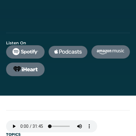
Listen On
TOPICS