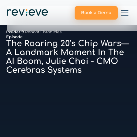
Book a Demo
Insider
Reboot Chronicles
Episode
The Roaring 20’s Chip Wars—
A Landmark Moment In The
AI Boom, Julie Choi - CMO
Cerebras Systems