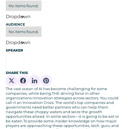
No items found.
Dropdown
AUDIENCE
No items found.
Dropdown
SPEAKER
SHARE THIS
Share on X
Share on Facebook
Share on Linkedin
Share on Pinterest
The vast ocean of AI has become challenging for some
companies, while being THE driving force in other
organizations innovation strategies across sectors. You could
call it an Innovation Crisis. The world’s top companies and
governments need better partners who can help them
navigate these choppy waters and seize the growth
opportunities ahead. In some sectors—it is going to be eat or
be eaten.To provide some insider knowledge on how major
players are approaching these opportunities, tech. guru and