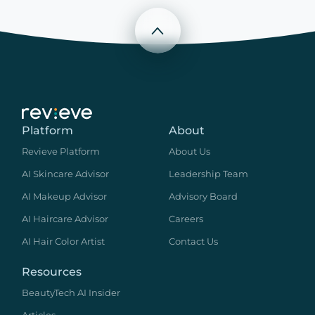
Scroll to top
Platform
About
Revieve Platform
About Us
AI Skincare Advisor
Leadership Team
AI Makeup Advisor
Advisory Board
AI Haircare Advisor
Careers
AI Hair Color Artist
Contact Us
Resources
BeautyTech AI Insider