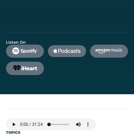
Listen On
TOPICS