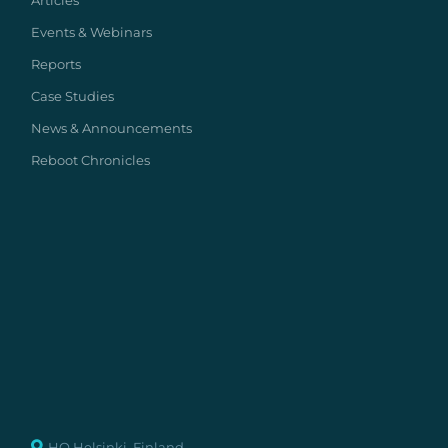
Articles
Events & Webinars
Reports
Case Studies
News & Announcements
Reboot Chronicles
HQ Helsinki, Finland