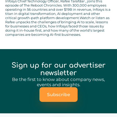
Infosys Chief Technology Officer, Rafee Tarafdar , joins this
episode of The Reboot Chronicles. With 300,000 employees
operating in 56 countries and over $19B in revenue, Infosys is a
titan in digital transformation, AI deployment and other
critical growth-path platform development.Watch or listen as
Rafee unpacks the challenges of bringing AI to scale, lessons
for businesses and CEOs, how Infosys faced those issues by
doing it in-house first, and how many of the world’s largest
companies are becoming AI-first businesses.
Sign up for our advertiser
newsletter
Be the first to know about company news,
events and insights.
Subscribe