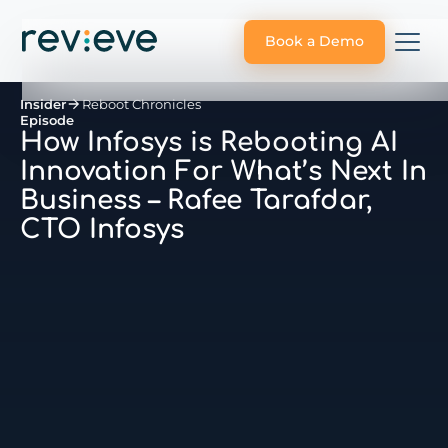
Book a Demo
Insider
Reboot Chronicles
Episode
How Infosys is Rebooting AI
Innovation For What’s Next In
Business – Rafee Tarafdar,
CTO Infosys