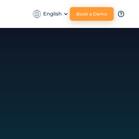
English
Book a Demo