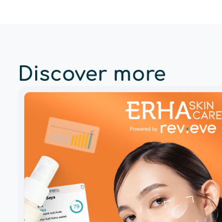
Discover more