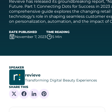
Revieve has released its groundbreaking report, "Na
Future. Part 1: Connecting Dots for Success in 2023
comprehensive guide explores the changing retail
technology's role in shaping seamless customer exp
on personalization, automation, and the impact of G
DATE PUBLISHED
TIME READING
November 7, 2023
5 Min
SPEAKER
revieve
Transforming Digital Beauty Experiences
SHARE THIS
Share on X
Share on Facebook
Share on Linkedin
Share on Pinterest