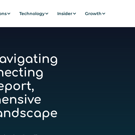
ons
Technology
Insider
Growth
avigating
necting
eport,
ensive
Landscape