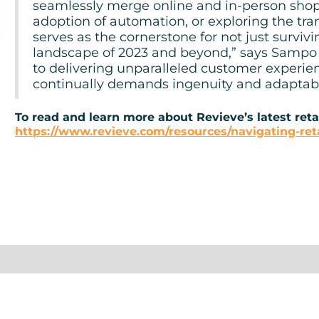
seamlessly merge online and in-person shop
adoption of automation, or exploring the tra
serves as the cornerstone for not just survivin
landscape of 2023 and beyond,” says Sampo P
to delivering unparalleled customer experie
continually demands ingenuity and adaptabil
To read and learn more about Revieve’s latest retai
https://www.revieve.com/resources/navigating-reta