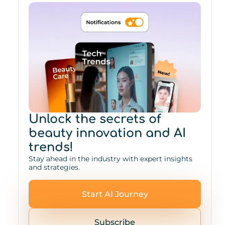
Unlock the secrets of
beauty innovation and AI
trends!
Stay ahead in the industry with expert insights
and strategies.
Start AI Journey
Subscribe