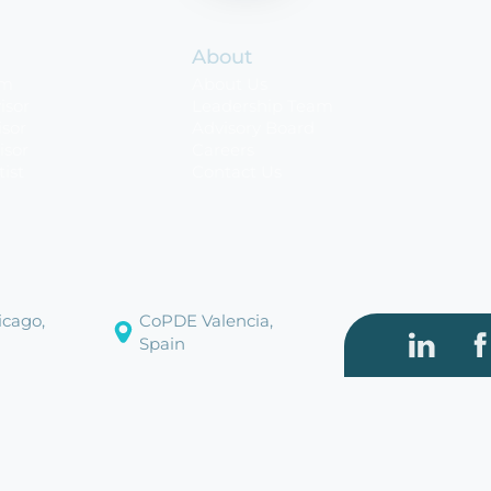
About
rm
About Us
isor
Leadership Team
sor
Advisory Board
isor
Careers
tist
Contact Us
cago,
CoPDE Valencia,
Spain
Visit our
Vi