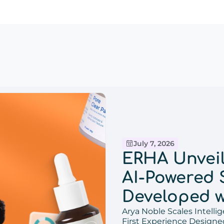
July 7, 2026
ERHA Unveils
AI-Powered 
Developed w
Arya Noble Scales Intel
Bringing D
First Experience Design