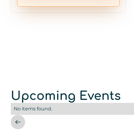
Upcoming Events
No items found.