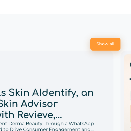
Show all
 Skin AIdentify, an
Skin Advisor
ith Revieve,
ligent Derma Beauty Through a WhatsApp-
ermatology-Grade
ed to Drive Consumer Engagement and