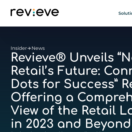
Soluti
Insider
News
Revieve® Unveils “N
Retail’s Future: Con
Dots for Success” R
Offering a Compreh
View of the Retail 
in 2023 and Beyond