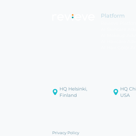
Platform
Revieve Platfo
AI Skincare Adv
AI Makeup Advi
AI Haircare Adv
AI Hair Color Ar
HQ Helsinki,
HQ Chi
Finland
USA
Privacy Policy