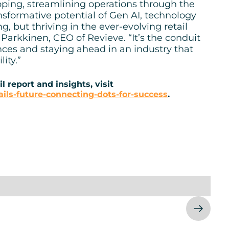
ping, streamlining operations through the
nsformative potential of Gen AI, technology
g, but thriving in the ever-evolving retail
arkkinen, CEO of Revieve. “It’s the conduit
nces and staying ahead in an industry that
ity.”
l report and insights, visit
ils-future-connecting-dots-for-success
.