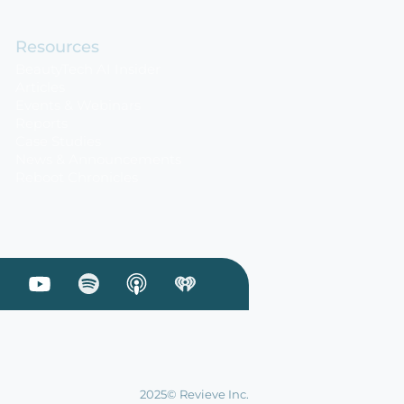
Resources
BeautyTech AI Insider
Articles
Events & Webinars
Reports
Case Studies
News & Announcements
Reboot Chronicles
 Linkedin
sit our Facebook
Visit our Youtube
Visit our Podcast on Spotify
2025© Revieve Inc.