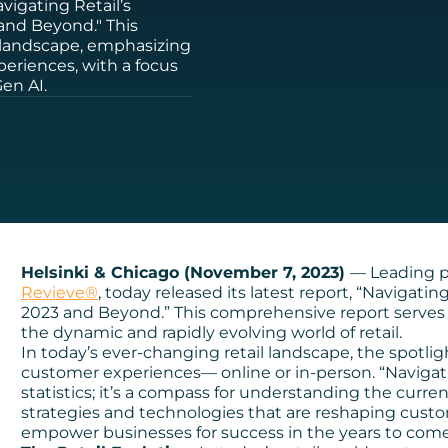
vigating Retail’s
 and Beyond." This
 landscape, emphasizing
eriences, with a focus
en AI.
Helsinki & Chicago (November 7, 2023)
— Leading p
Revieve®
, today released its latest report, “Navigati
2023 and Beyond.” This comprehensive report serves 
the dynamic and rapidly evolving world of retail.
In today’s ever-changing retail landscape, the spotlig
customer experiences— online or in-person. “Navigatin
statistics; it’s a compass for understanding the curren
strategies and technologies that are reshaping cust
empower businesses for success in the years to come