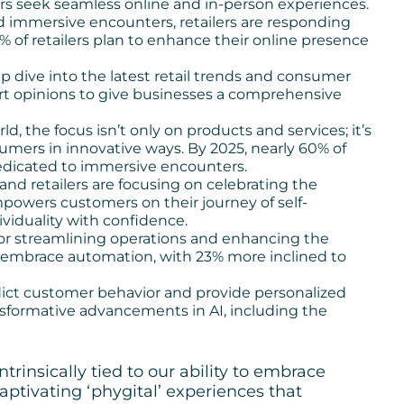
ers seek seamless online and in-person experiences.
 immersive encounters, retailers are responding
% of retailers plan to enhance their online presence
ep dive into the latest retail trends and consumer
pert opinions to give businesses a comprehensive
rld, the focus isn’t only on products and services; it’s
mers in innovative ways. By 2025, nearly 60% of
dedicated to immersive encounters.
nd retailers are focusing on celebrating the
powers customers on their journey of self-
viduality with confidence.
for streamlining operations and enhancing the
 embrace automation, with 23% more inclined to
edict customer behavior and provide personalized
sformative advancements in AI, including the
ntrinsically tied to our ability to embrace
captivating ‘phygital’ experiences that