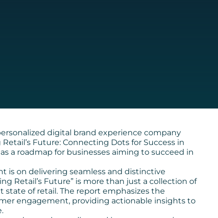
ersonalized digital brand experience company
ng Retail’s Future: Connecting Dots for Success in
as a roadmap for businesses aiming to succeed in
ht is on delivering seamless and distinctive
g Retail’s Future” is more than just a collection of
t state of retail. The report emphasizes the
omer engagement, providing actionable insights to
.