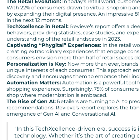
The Retail Evolution:
In today’s retail world, custom
With 22% of consumers drawn to virtual shopping and
by expanding their digital presence. An impressive 81
in the next 12 months.
TechXcellence in Retail:
Revieve’s report offers a de
behaviors, providing statistics, case studies, and ex
understanding of the retail landscape in 2023.
Captivating “Phygital” Experiences:
In the retail wo
creating extraordinary experiences that engage consu
consumers envision more than half of retail spaces 
Personalization is Key:
Now more than ever, brands a
unique interests of each consumer. This approach em
discovery and encourages them to embrace their indi
Automation Matters:
Automation is a powerful tool 
shopping experience. Surprisingly, 75% of consumers
shop where modernization is embraced.
The Rise of Gen AI:
Retailers are turning to AI to pr
recommendations. Revieve’s report explores the tran
emergence of Gen AI and Conversational AI.
“In this TechXcellence-driven era, success is i
technology. Whether it’s the art of creating 