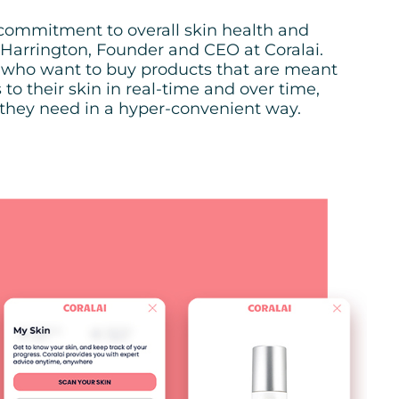
r commitment to overall skin health and
arrington, Founder and CEO at Coralai.
 who want to buy products that are meant
to their skin in real-time and over time,
 they need in a hyper-convenient way.