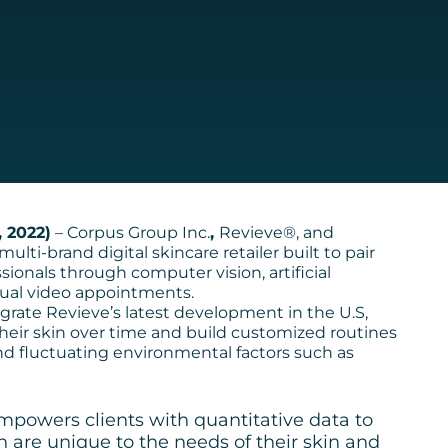
 2022)
– Corpus Group Inc.
,
Revieve®, and
ulti-brand digital skincare retailer built to pair
sionals through computer vision, artificial
rtual video appointments.
integrate Revieve’s latest development in the U.S,
 their skin over time and build customized routines
nd fluctuating environmental factors such as
mpowers clients with quantitative data to
h are unique to the needs of their skin and