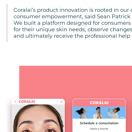
Coralai’s product innovation is rooted in ou
consumer empowerment, said Sean Patrick H
We built a platform designed for consumers
for their unique skin needs, observe changes 
and ultimately receive the professional help