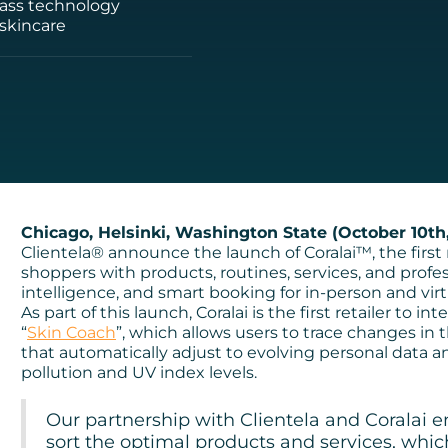
-class technology
 skincare
Chicago, Helsinki, Washington State (October 10th,
Clientela® announce the launch of Coralai™, the first m
shoppers with products, routines, services, and profes
intelligence, and smart booking for in-person and vi
As part of this launch, Coralai is the first retailer to 
“
Skin Coach
”, which allows users to trace changes in
that automatically adjust to evolving personal data a
pollution and UV index levels.
Our partnership with Clientela and Coralai e
sort the optimal products and services, whic