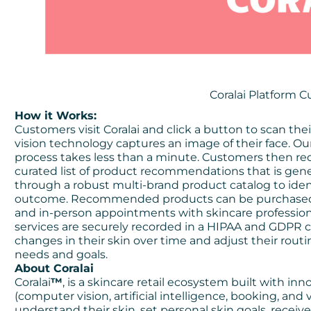
Coralai Platform 
How it Works:
Customers visit Coralai and click a button to scan th
vision technology captures an image of their face. Ou
process takes less than a minute. Customers then rec
curated list of product recommendations that is genera
through a robust multi-brand product catalog to ident
outcome. Recommended products can be purchased wi
and in-person appointments with skincare professional
services are securely recorded in a HIPAA and GDPR c
changes in their skin over time and adjust their routi
needs and goals.
About Coralai
Coralai
™
, is a skincare retail ecosystem built with in
(computer vision, artificial intelligence, booking, and 
understand their skin, set personal skin goals, rece