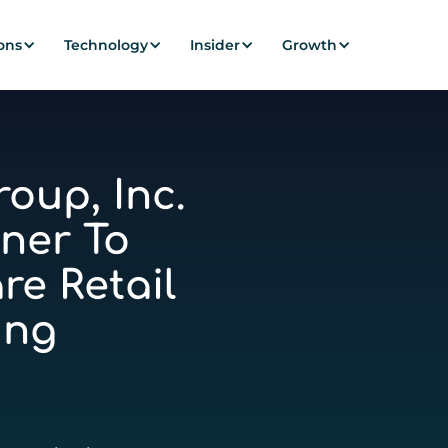
ons
Technology
Insider
Growth
oup, Inc.
ner To
re Retail
ing