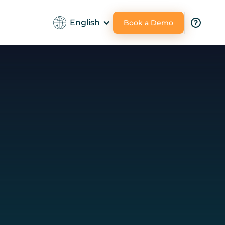
English
Book a Demo