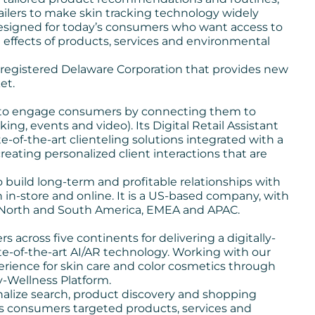
tailers to make skin tracking technology widely
m designed for today’s consumers who want access to
effects of products, services and environmental
a registered Delaware Corporation that provides new
et.
to engage consumers by connecting them to
oking, events and video). Its
Digital Retail Assistant
-of-the-art clienteling solutions integrated with a
ating personalized client interactions that are
to build long-term and profitable relationships with
h in-store and online. It is a US-based company, with
in North and South America, EMEA and APAC.
s across five continents for delivering a digitally-
te-of-the-art AI/AR technology. Working with our
rience for skin care and color cosmetics through
y-Wellness Platform.
nalize search, product discovery and shopping
ers consumers targeted products, services and