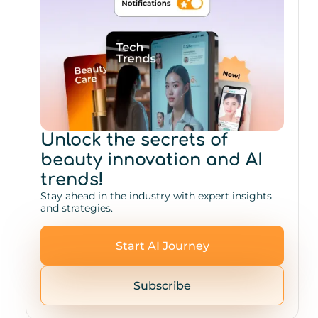
Unlock the secrets of
beauty innovation and AI
trends!
Stay ahead in the industry with expert insights
and strategies.
Start AI Journey
Subscribe