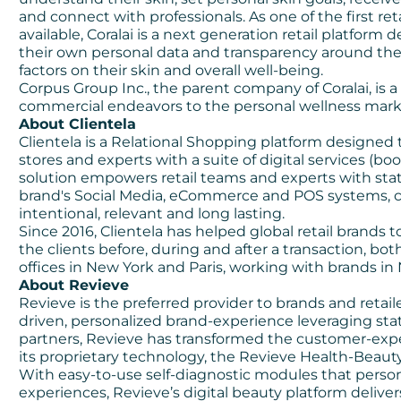
and connect with professionals. As one of the first re
available, Coralai is a next generation retail platfor
their own personal data and transparency around the 
factors on their skin and overall well-being.
Corpus Group Inc., the parent company of Coralai, is 
commercial endeavors to the personal wellness mark
About Clientela
Clientela is a
Relational Shopping
platform designed 
stores and experts with a suite of digital services (bo
solution empowers retail teams and experts with state
brand's Social Media, eCommerce and POS systems, cre
intentional, relevant and long lasting.
Since 2016, Clientela has helped global retail brands 
the clients before, during and after a transaction, bot
offices in New York and Paris, working with brands 
About Revieve
Revieve is the preferred provider to brands and retailer
driven, personalized brand-experience leveraging sta
partners, Revieve has transformed the customer-expe
its proprietary technology, the Revieve Health-Beaut
With easy-to-use self-diagnostic modules that perso
experiences, Revieve’s digital beauty platform deliv