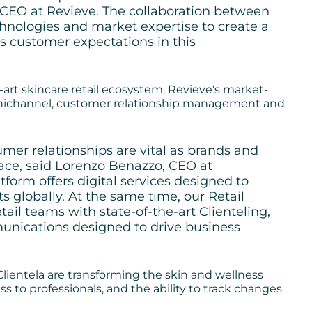
 CEO at Revieve. The collaboration between
chnologies and market expertise to create a
s customer expectations in this
-art skincare retail ecosystem, Revieve's market-
omnichannel, customer relationship management and
umer relationships are vital as brands and
pace, said Lorenzo Benazzo, CEO at
tform offers digital services designed to
ts globally. At the same time, our Retail
ail teams with state-of-the-art Clienteling,
ications designed to drive business
Clientela are transforming the skin and wellness
ss to professionals, and the ability to track changes