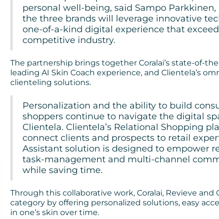
personal well-being, said Sampo Parkkinen,
the three brands will leverage innovative te
one-of-a-kind digital experience that exceed
competitive industry.
The partnership brings together Coralai’s state-of-the
leading AI Skin Coach experience, and Clientela’s 
clienteling solutions.
Personalization and the ability to build cons
shoppers continue to navigate the digital s
Clientela. Clientela’s Relational Shopping pla
connect clients and prospects to retail exper
Assistant solution is designed to empower ret
task-management and multi-channel commun
while saving time.
Through this collaborative work, Coralai, Revieve and 
category by offering personalized solutions, easy acce
in one’s skin over time.