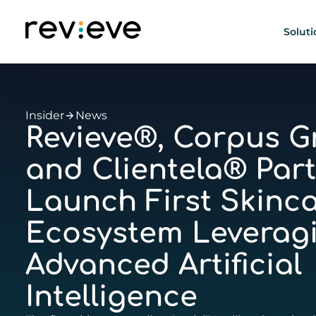
Soluti
Insider
News
Revieve®, Corpus Gr
and Clientela® Part
Launch First Skinca
Ecosystem Leverag
Advanced Artificial
Intelligence