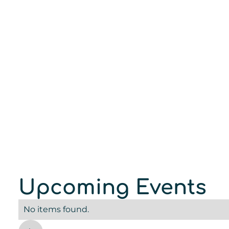
Upcoming Events
No items found.