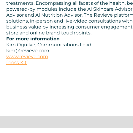
treatments. Encompassing all facets of the health, be
powered-by modules include the AI Skincare Advisor, 
Advisor and AI Nutrition Advisor. The Revieve platfo
solutions, in-person and live-video consultations with
business value by increasing consumer engagement, co
store and online brand touchpoints.
For more information
Kim Oguilve, Communications Lead
kim@revieve.com
www.revieve.com
Press Kit