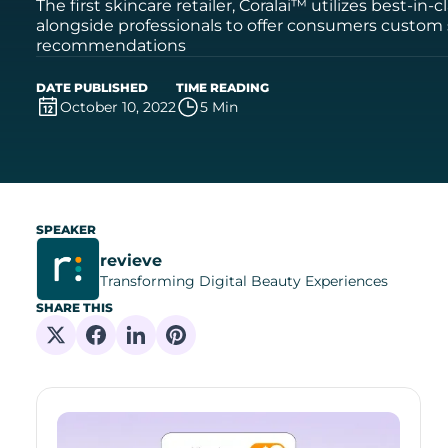
The first skincare retailer, Coralai™ utilizes best-in
alongside professionals to offer consumers custom
recommendations
DATE PUBLISHED
TIME READING
October 10, 2022
5 Min
SPEAKER
revieve
Transforming Digital Beauty Experiences
SHARE THIS
Share on X
Share on Facebook
Share on Linkedin
Share on Pinterest