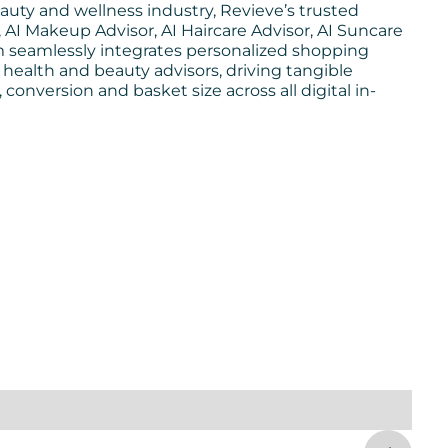
auty and wellness industry, Revieve’s trusted
AI Makeup Advisor, AI Haircare Advisor, AI Suncare
rm seamlessly integrates personalized shopping
 health and beauty advisors, driving tangible
nversion and basket size across all digital in-