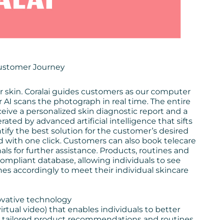
Customer Journey
eir skin. Coralai guides customers as our computer
r AI scans the photograph in real time. The entire
eive a personalized skin diagnostic report and a
ted by advanced artificial intelligence that sifts
ify the best solution for the customer’s desired
th one click. Customers can also book telecare
s for further assistance. Products, routines and
ompliant database, allowing individuals to see
nes accordingly to meet their individual skincare
novative technology
virtual video) that enables individuals to better
ive tailored product recommendations and routines,