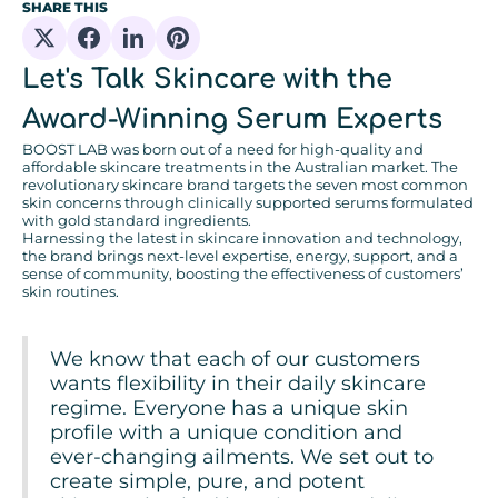
SHARE THIS
Share on X
Share on Facebook
Share on Linkedin
Share on Pinterest
Let's Talk Skincare with the
Award-Winning Serum Experts
BOOST LAB was born out of a need for high-quality and
affordable skincare treatments in the Australian market. The
revolutionary skincare brand targets the seven most common
skin concerns through clinically supported serums formulated
with gold standard ingredients.
Harnessing the latest in skincare innovation and technology,
the brand brings next-level expertise, energy, support, and a
sense of community, boosting the effectiveness of customers’
skin routines.
We know that each of our customers
wants flexibility in their daily skincare
regime. Everyone has a unique skin
profile with a unique condition and
ever-changing ailments. We set out to
create simple, pure, and potent