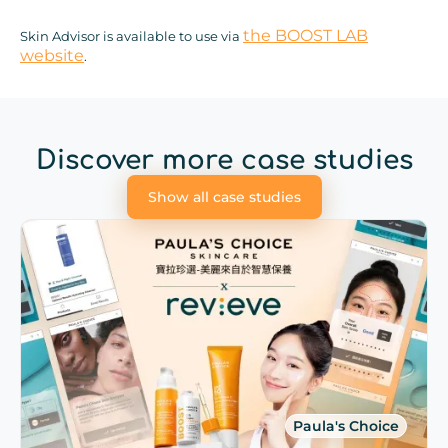
the BOOST LAB
Skin Advisor is available to use via
website
.
Discover more case studies
Show all case studies
Paula's Choice