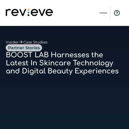
Insider
Case Studies
Partner Stories
BOOST LAB Harnesses the
Latest In Skincare Technology
and Digital Beauty Experiences