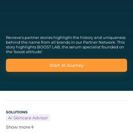
Revieve's partner stories highlight the history and uniqueness
behind the name from all brands in our Partner Network. This
story highlights BOOST LAB, the serum specialist founded on
the ‘boost attitude’.
Start AI Journey
SOLUTIONS
Ai Skincare Advisor
Show more