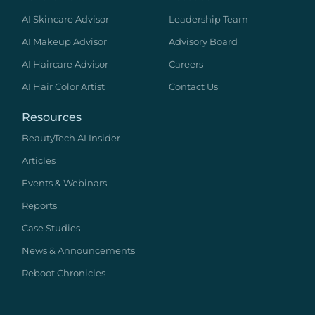
AI Skincare Advisor
Leadership Team
AI Makeup Advisor
Advisory Board
AI Haircare Advisor
Careers
AI Hair Color Artist
Contact Us
Resources
BeautyTech AI Insider
Articles
Events & Webinars
Reports
Case Studies
News & Announcements
Reboot Chronicles