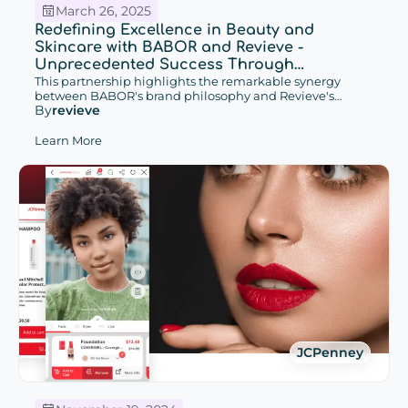
March 26, 2025
Redefining Excellence in Beauty and
Skincare with BABOR and Revieve -
Unprecedented Success Through
Increased Conversions and Enhanced
This partnership highlights the remarkable synergy
between BABOR's brand philosophy and Revieve's
Customer Retention with Cutting-edge
By
revieve
cutting-edge Advisor solutions, which have contributed
Advisor Solutions
to unprecedented success in beauty & skincare and the
promise of future potential.
Learn More
JCPenney