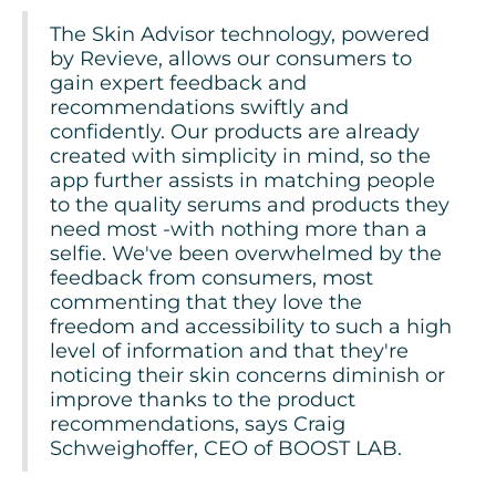
The Skin Advisor technology, powered
by Revieve, allows our consumers to
gain expert feedback and
recommendations swiftly and
confidently. Our products are already
created with simplicity in mind, so the
app further assists in matching people
to the quality serums and products they
need most -with nothing more than a
selfie. We've been overwhelmed by the
feedback from consumers, most
commenting that they love the
freedom and accessibility to such a high
level of information and that they're
noticing their skin concerns diminish or
improve thanks to the product
recommendations, says Craig
Schweighoffer, CEO of BOOST LAB.