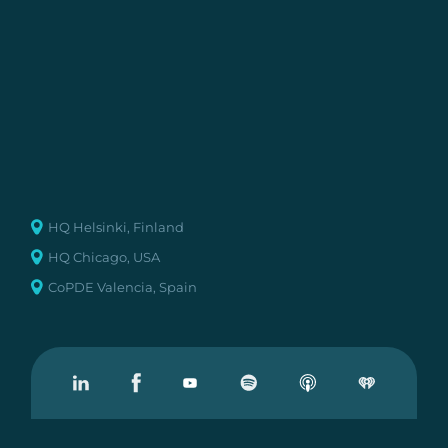
HQ Helsinki, Finland
HQ Chicago, USA
CoPDE Valencia, Spain
Visit our Linkedin
Visit our Facebook
Visit our Youtube
Visit our Podcast on Spotify