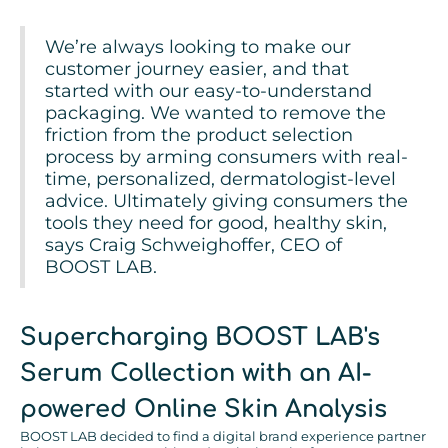
We’re always looking to make our
customer journey easier, and that
started with our easy-to-understand
packaging. We wanted to remove the
friction from the product selection
process by arming consumers with real-
time, personalized, dermatologist-level
advice. Ultimately giving consumers the
tools they need for good, healthy skin,
says Craig Schweighoffer, CEO of
BOOST LAB.
Supercharging BOOST LAB's
Serum Collection with an AI-
powered Online Skin Analysis
BOOST LAB decided to find a digital brand experience partner