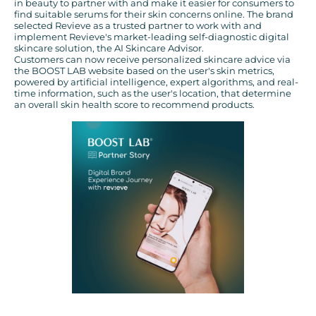
in beauty to partner with and make it easier for consumers to
find suitable serums for their skin concerns online. The brand
selected Revieve as a trusted partner to work with and
implement Revieve's market-leading self-diagnostic digital
skincare solution, the AI Skincare Advisor.
Customers can now receive personalized skincare advice via
the BOOST LAB website based on the user's skin metrics,
powered by artificial intelligence, expert algorithms, and real-
time information, such as the user's location, that determine
an overall skin health score to recommend products.