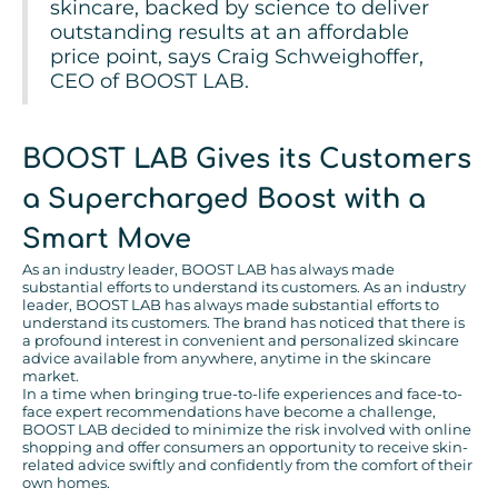
skincare, backed by science to deliver
outstanding results at an affordable
price point, says Craig Schweighoffer,
CEO of BOOST LAB.
BOOST LAB Gives its Customers
a Supercharged Boost with a
Smart Move
As an industry leader, BOOST LAB has always made
substantial efforts to understand its customers. As an industry
leader, BOOST LAB has always made substantial efforts to
understand its customers. The brand has noticed that there is
a profound interest in convenient and personalized skincare
advice available from anywhere, anytime in the skincare
market.
In a time when bringing true-to-life experiences and face-to-
face expert recommendations have become a challenge,
BOOST LAB decided to minimize the risk involved with online
shopping and offer consumers an opportunity to receive skin-
related advice swiftly and confidently from the comfort of their
own homes.