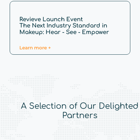
Revieve Launch Event
The Next Industry Standard in
Makeup: Hear - See - Empower
Learn more +
A Selection of Our Delighted
Partners