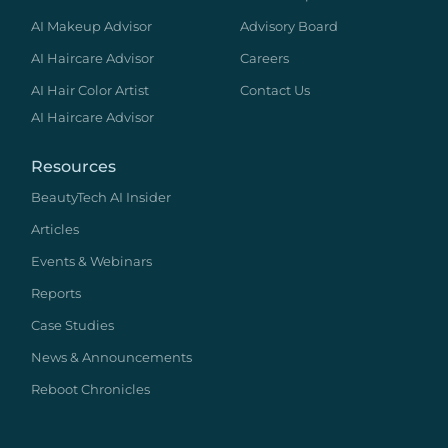
AI Makeup Advisor
Advisory Board
AI Haircare Advisor
Careers
AI Hair Color Artist
Contact Us
AI Haircare Advisor
Resources
BeautyTech AI Insider
Articles
Events & Webinars
Reports
Case Studies
News & Announcements
Reboot Chronicles