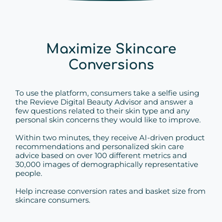
Maximize Skincare
Conversions
To use the platform, consumers take a selfie using
the Revieve Digital Beauty Advisor and answer a
few questions related to their skin type and any
personal skin concerns they would like to improve.
Within two minutes, they receive AI-driven product
recommendations and personalized skin care
advice based on over 100 different metrics and
30,000 images of demographically representative
people.
Help increase conversion rates and basket size from
skincare consumers.