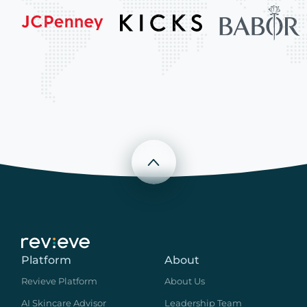
Scroll to top
Platform
About
Revieve Platform
About Us
AI Skincare Advisor
Leadership Team