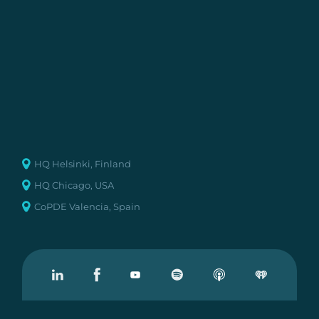
HQ Helsinki, Finland
HQ Chicago, USA
CoPDE Valencia, Spain
Visit our Linkedin
Visit our Facebook
Visit our Youtube
Visit our Podcast on Spotify