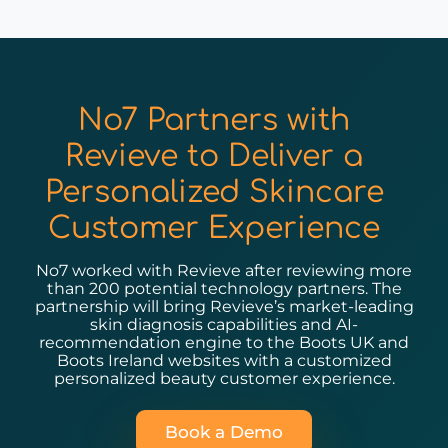
No7 Partners with
Revieve to Deliver a
Personalized Skincare
Customer Experience
No7 worked with Revieve after reviewing more
than 200 potential technology partners. The
partnership will bring Revieve’s market-leading
skin diagnosis capabilities and AI-
recommendation engine to the Boots UK and
Boots Ireland websites with a customized
personalized beauty customer experience.
Book a Demo