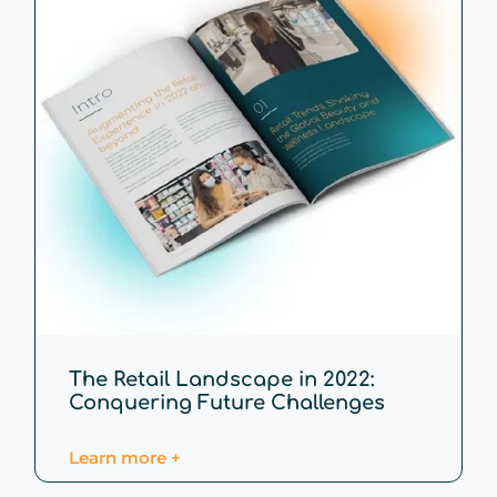
The Retail Landscape in 2022:
Conquering Future Challenges
Learn more +