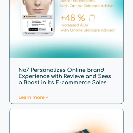
No7 Personalizes Online Brand
Experience with Revieve and Sees
a Boost in Its E-commerce Sales
Learn more +