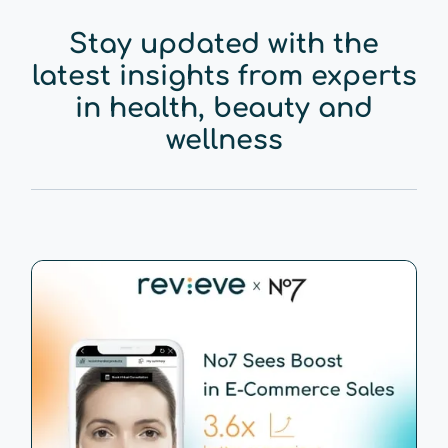
Stay updated with the
latest insights from experts
in health, beauty and
wellness