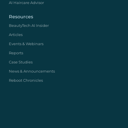
AI Haircare Advisor
Resources
BeautyTech AI Insider
Articles
Events & Webinars
Reports
Case Studies
News & Announcements
Reboot Chronicles